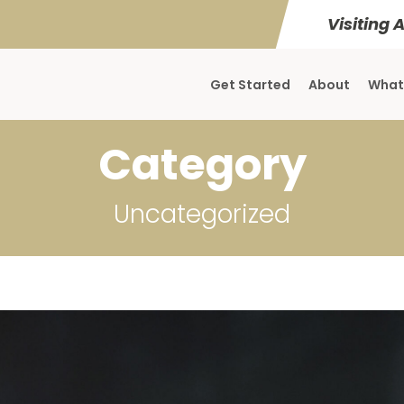
Visiting 
Get Started
About
What
Category
Uncategorized