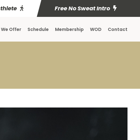
Athlete
Free No Sweat Intro
 We Offer
Schedule
Membership
WOD
Contact