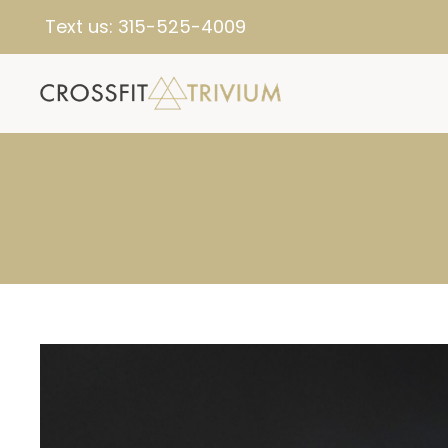
Text us:
315-525-4009