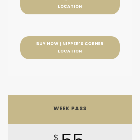
LOCATION
BUY NOW | NIPPER'S CORNER
LOCATION
WEEK PASS
$