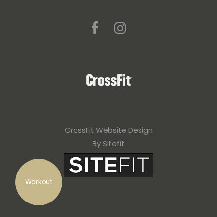
a
v
e
t
h
i
s
f
CrossFit Website Design
i
By Sitefit
e
l
Workout
d
e