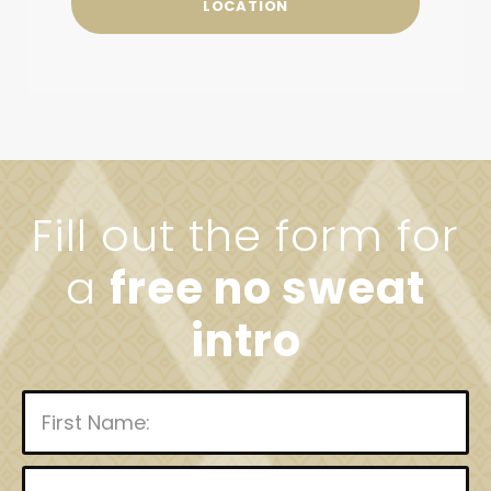
LOCATION
Fill out the form for
a
free no sweat
intro