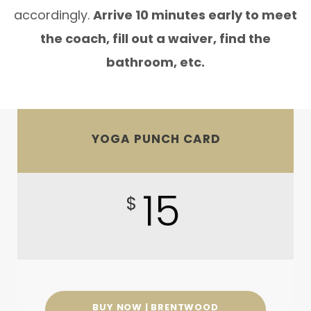
accordingly.
Arrive 10 minutes early to meet
the coach, fill out a waiver, find the
bathroom, etc.
YOGA PUNCH CARD
15
$
BUY NOW | BRENTWOOD