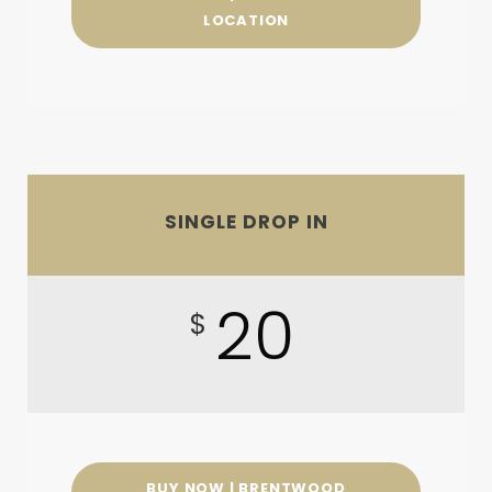
LOCATION
SINGLE DROP IN
20
$
BUY NOW | BRENTWOOD