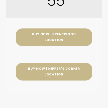
55
BUY NOW | BRENTWOOD
LOCATION
BUY NOW | NIPPER'S CORNER
LOCATION