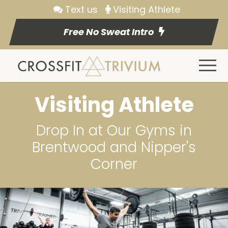
Text us
Visiting Athlete
Free No Sweat Intro
Visiting Athlete
Drop In at Our Gyms in
Brentwood and Nipper's
Corner