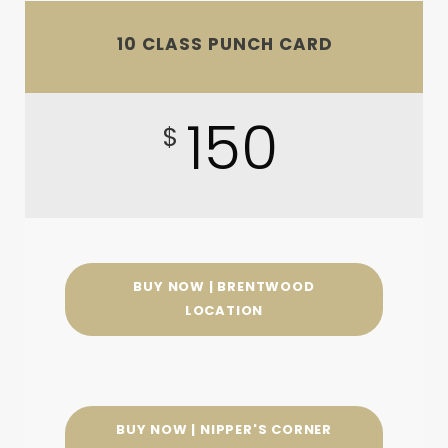
10 CLASS PUNCH CARD
150
$
BUY NOW | BRENTWOOD
LOCATION
BUY NOW | NIPPER'S CORNER