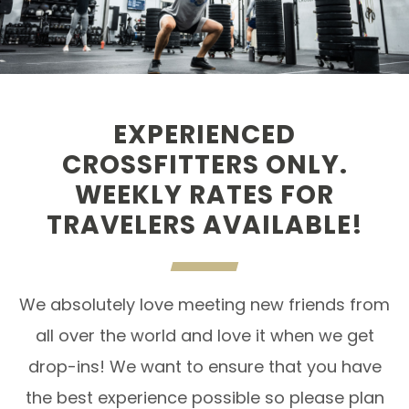
EXPERIENCED
CROSSFITTERS ONLY.
WEEKLY RATES FOR
TRAVELERS AVAILABLE!
We absolutely love meeting new friends from
all over the world and love it when we get
drop-ins! We want to ensure that you have
the best experience possible so please plan