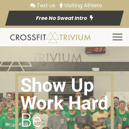
Text us
Visiting Athlete
Free No Sweat Intro
Show Up
Work Hard
Be