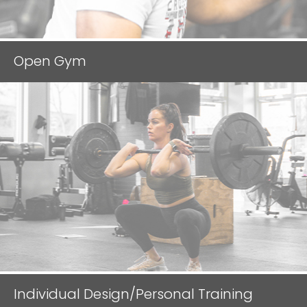
l
d
e
Open Gym
m
p
t
y
.
Individual Design/Personal Training