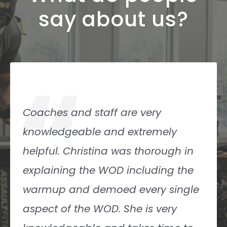
say about us?
“
Coaches and staff are very
knowledgeable and extremely
helpful. Christina was thorough in
explaining the WOD including the
warmup and demoed every single
aspect of the WOD. She is very