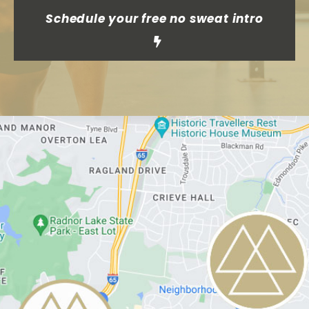
Schedule your free no sweat intro