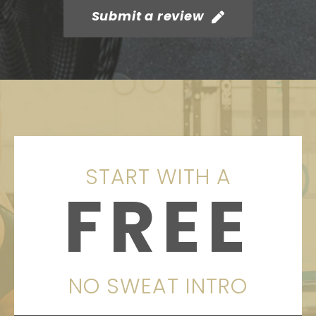
Submit a review
START WITH A
FREE
NO SWEAT INTRO