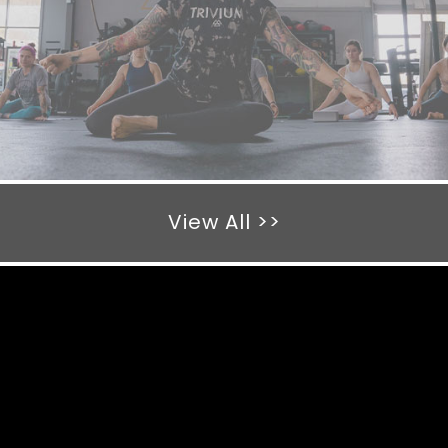
View All >>