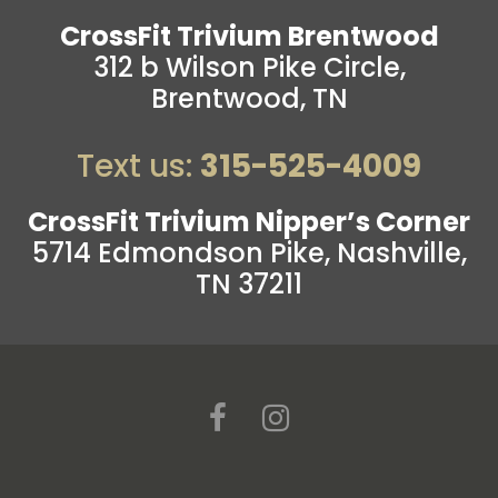
CrossFit Trivium Brentwood
312 b Wilson Pike Circle,
Brentwood, TN
Text us:
315-525-4009
CrossFit Trivium Nipper’s Corner
5714 Edmondson Pike, Nashville,
TN 37211