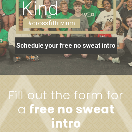
Kind
#crossfittrivium
Schedule your free no sweat intro
Fill out the form for
a
free no sweat
intro