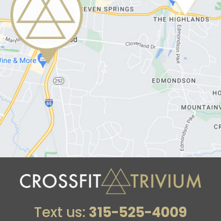
Text us:
315-525-4009