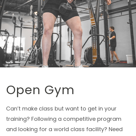
Open Gym
Can’t make class but want to get in your
training? Following a competitive program
and looking for a world class facility? Need