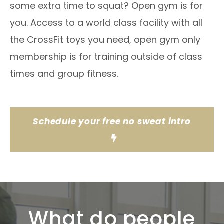
some extra time to squat? Open gym is for
you. Access to a world class facility with all
the CrossFit toys you need, open gym only
membership is for training outside of class
times and group fitness.
Schedule your free no sweat intro
What do people