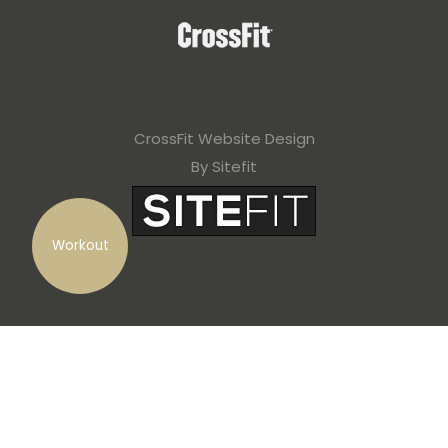
CrossFit Website Design
By Sitefit
Workout