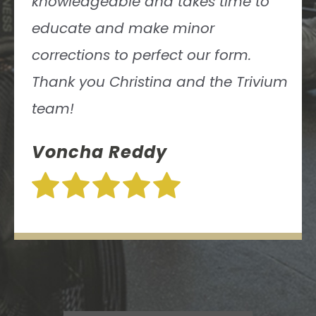
knowledgeable and takes time to
educate and make minor
corrections to perfect our form.
Thank you Christina and the Trivium
team!
Voncha Reddy