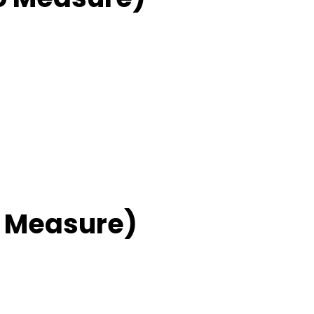
 Measure)