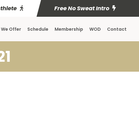
Athlete
Free No Sweat Intro
 We Offer
Schedule
Membership
WOD
Contact
21