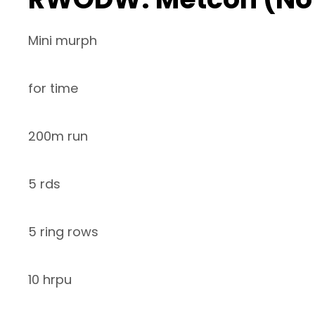
Mini murph
for time
200m run
5 rds
5 ring rows
10 hrpu