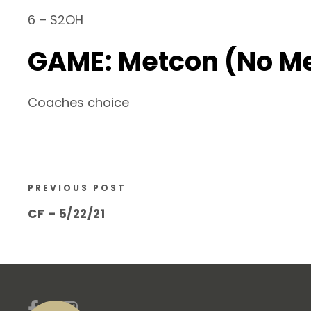
6 – S2OH
GAME: Metcon (No M
Coaches choice
PREVIOUS POST
CF – 5/22/21