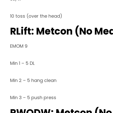
10 toss (over the head)
RLift: Metcon (No Me
EMOM 9
Min 1 – 5 DL
Min 2 – 5 hang clean
Min 3 – 5 push press
RWODW: Metcon (No