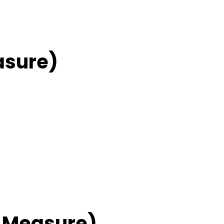
asure)
 Measure)