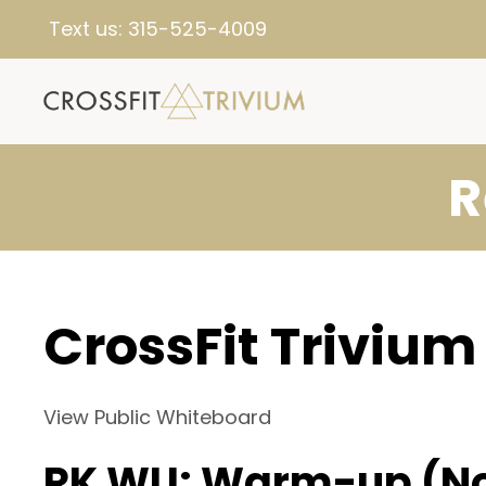
Text us:
315-525-4009
R
CrossFit Trivium
View Public Whiteboard
RK WU: Warm-up (N