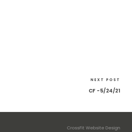
NEXT POST
CF -5/24/21
CrossFit Website Design