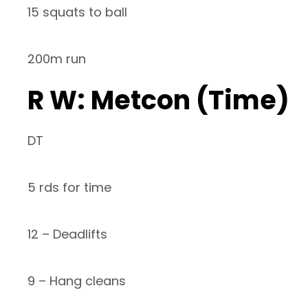
15 squats to ball
200m run
R W: Metcon (Time)
DT
5 rds for time
12 – Deadlifts
9 – Hang cleans