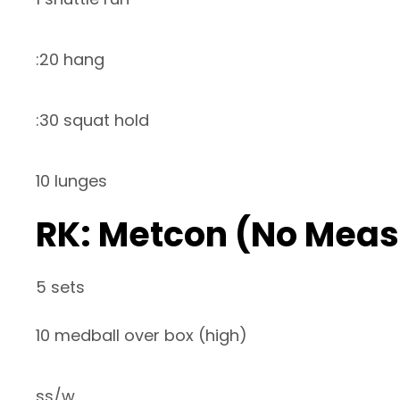
:20 hang
:30 squat hold
10 lunges
RK: Metcon (No Meas
5 sets
10 medball over box (high)
ss/w