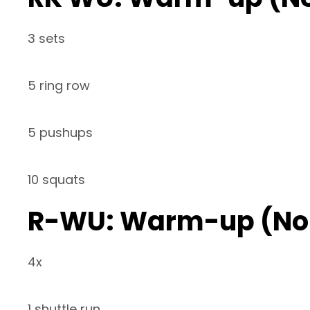
3 sets
5 ring row
5 pushups
10 squats
R-WU: Warm-up (No
4x
1 shuttle run