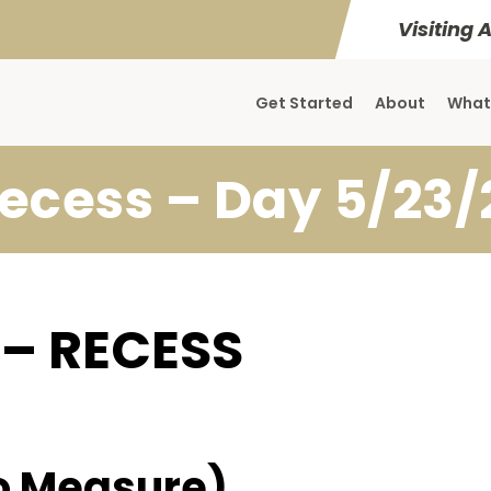
Visiting 
Get Started
About
What
ecess – Day 5/23/
 – RECESS
o Measure)