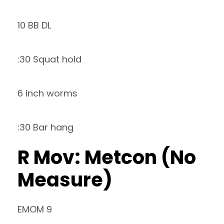
10 BB DL
:30 Squat hold
6 inch worms
:30 Bar hang
R Mov: Metcon (No
Measure)
EMOM 9