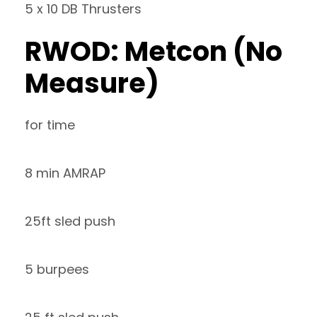
5 x 10 DB Thrusters
RWOD: Metcon (No
Measure)
for time
8 min AMRAP
25ft sled push
5 burpees