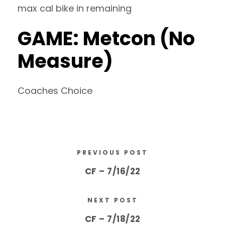
max cal bike in remaining
GAME: Metcon (No
Measure)
Coaches Choice
PREVIOUS POST
CF – 7/16/22
NEXT POST
CF – 7/18/22