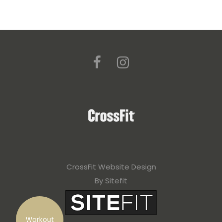
CrossFit Website Design
By Sitefit
Workout