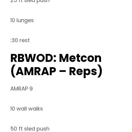
25 ft sled push
10 lunges
:30 rest
RBWOD: Metcon
(AMRAP – Reps)
AMRAP 9
10 wall walks
50 ft sled push