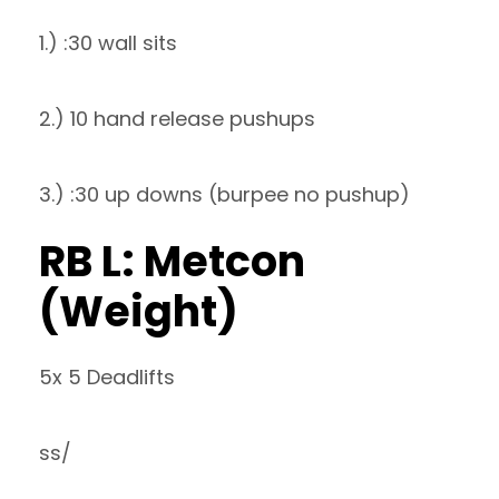
1.) :30 wall sits
2.) 10 hand release pushups
3.) :30 up downs (burpee no pushup)
RB L: Metcon
(Weight)
5x 5 Deadlifts
ss/