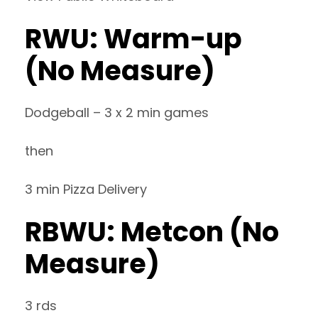
RWU: Warm-up
(No Measure)
Dodgeball – 3 x 2 min games
then
3 min Pizza Delivery
RBWU: Metcon (No
Measure)
3 rds