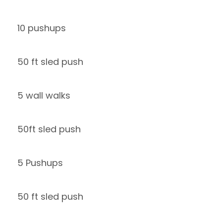
10 pushups
50 ft sled push
5 wall walks
50ft sled push
5 Pushups
50 ft sled push