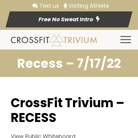
Text us
Visiting Athlete
Free No Sweat Intro
Recess – 7/17/22
CrossFit Trivium –
RECESS
View Public Whiteboard