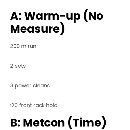
A: Warm-up (No
Measure)
200 m run
2 sets
3 power cleans
:20 front rack hold
B: Metcon (Time)