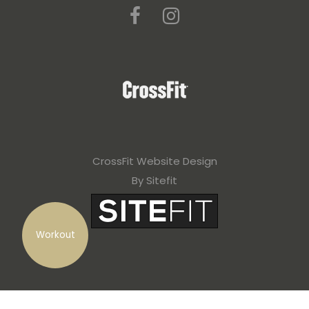
CrossFit Website Design
By Sitefit
Workout