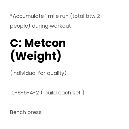
*Accumulate 1 mile run (total btw 2
people) during workout
C: Metcon
(Weight)
(individual for quality)
10-8-6-4-2 ( build each set )
Bench press