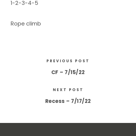
1-2-3-4-5
Rope climb
PREVIOUS POST
CF – 7/15/22
NEXT POST
Recess – 7/17/22