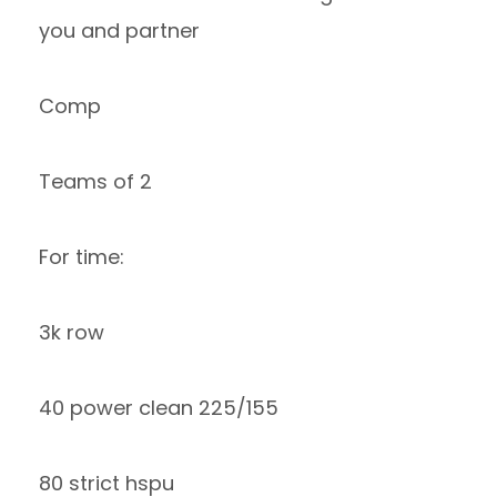
you and partner
Comp
Teams of 2
For time:
3k row
40 power clean 225/155
80 strict hspu