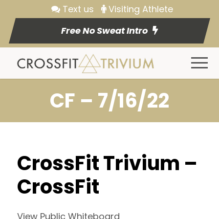
Text us
Visiting Athlete
Free No Sweat Intro
CF – 7/16/22
CrossFit Trivium –
CrossFit
View Public Whiteboard