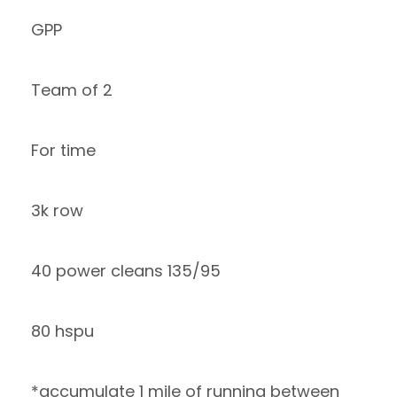
GPP
Team of 2
For time
3k row
40 power cleans 135/95
80 hspu
*accumulate 1 mile of running between