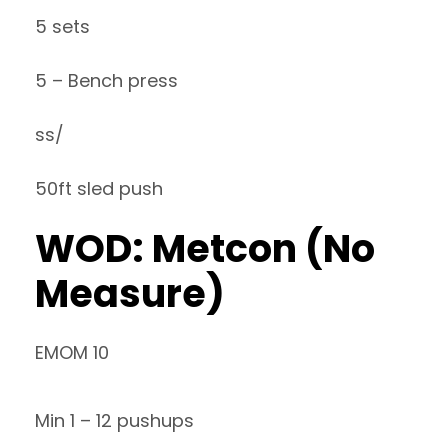
5 sets
5 – Bench press
ss/
50ft sled push
WOD: Metcon (No
Measure)
EMOM 10
Min 1 – 12 pushups