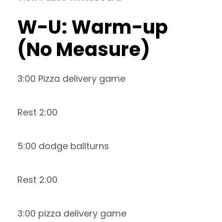
W-U: Warm-up
(No Measure)
3:00 Pizza delivery game
Rest 2:00
5:00 dodge ballturns
Rest 2:00
3:00 pizza delivery game