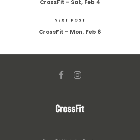
CrossFit – Sat, Feb 4
NEXT POST
CrossFit – Mon, Feb 6