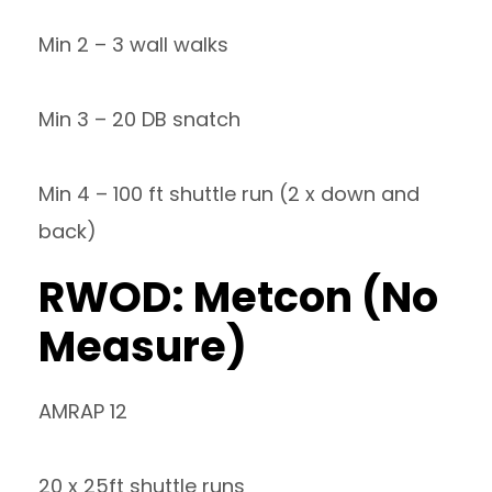
Min 2 – 3 wall walks
Min 3 – 20 DB snatch
Min 4 – 100 ft shuttle run (2 x down and
back)
RWOD: Metcon (No
Measure)
AMRAP 12
20 x 25ft shuttle runs