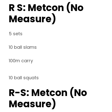
R S: Metcon (No
Measure)
5 sets
10 ball slams
100m carry
10 ball squats
R-S: Metcon (No
Measure)