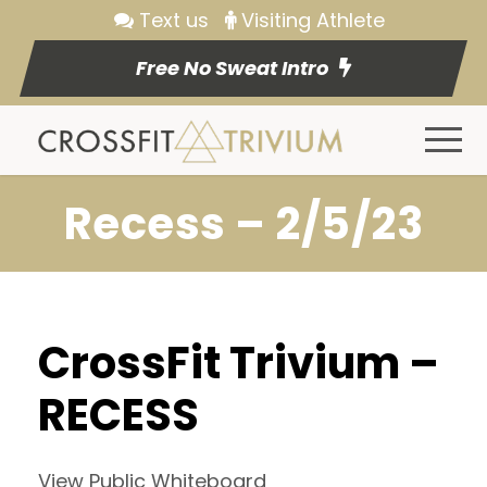
Text us
Visiting Athlete
Free No Sweat Intro
Recess – 2/5/23
CrossFit Trivium –
RECESS
View Public Whiteboard