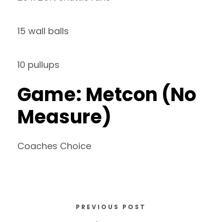
15 wall balls
10 pullups
Game: Metcon (No
Measure)
Coaches Choice
PREVIOUS POST