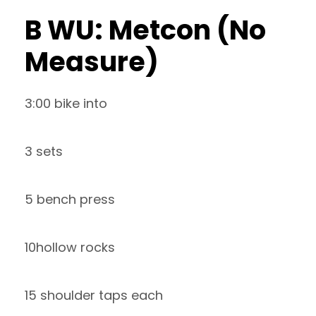
B WU: Metcon (No
Measure)
3:00 bike into
3 sets
5 bench press
10hollow rocks
15 shoulder taps each