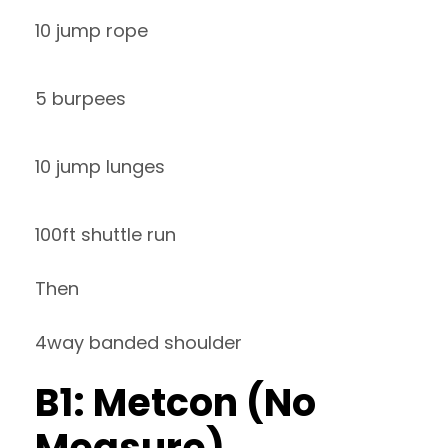
10 jump rope
5 burpees
10 jump lunges
100ft shuttle run
Then
4way banded shoulder
B1: Metcon (No
Measure)