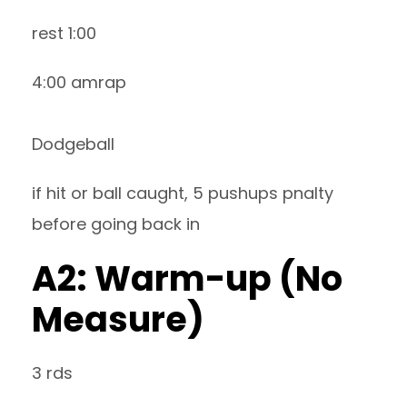
rest 1:00
4:00 amrap
Dodgeball
if hit or ball caught, 5 pushups pnalty
before going back in
A2: Warm-up (No
Measure)
3 rds