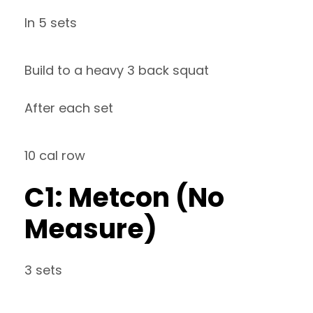
In 5 sets
Build to a heavy 3 back squat
After each set
10 cal row
C1: Metcon (No
Measure)
3 sets