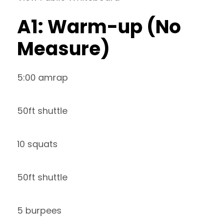
A1: Warm-up (No
Measure)
5:00 amrap
50ft shuttle
10 squats
50ft shuttle
5 burpees