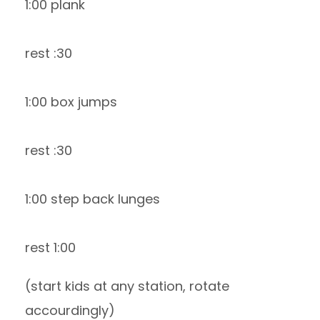
1:00 plank
rest :30
1:00 box jumps
rest :30
1:00 step back lunges
rest 1:00
(start kids at any station, rotate
accourdingly)