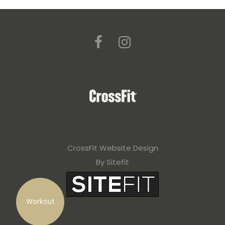
CrossFit Website Design
By Sitefit
Workout