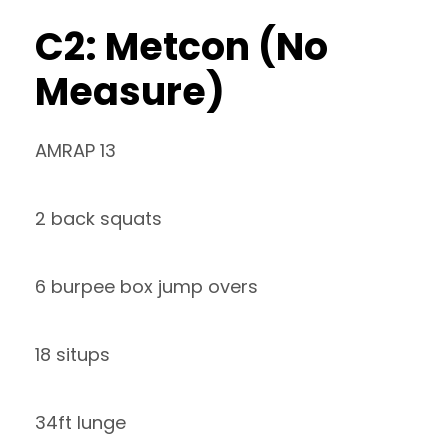
C2: Metcon (No
Measure)
AMRAP 13
2 back squats
6 burpee box jump overs
18 situps
34ft lunge