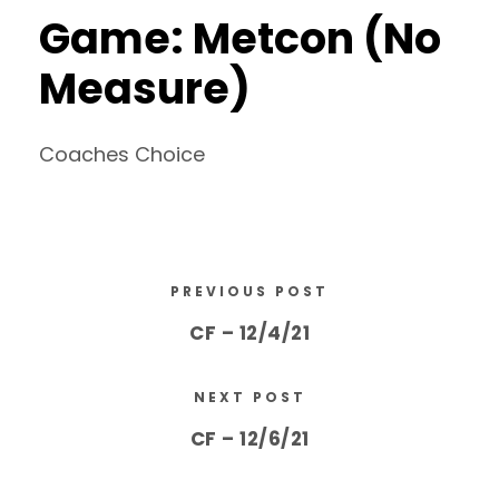
Game: Metcon (No
Measure)
Coaches Choice
PREVIOUS POST
CF – 12/4/21
NEXT POST
CF – 12/6/21