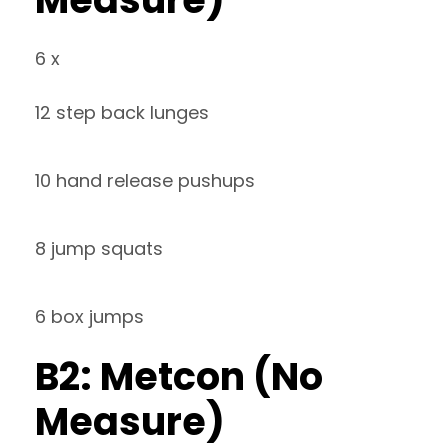
6 x
12 step back lunges
10 hand release pushups
8 jump squats
6 box jumps
B2: Metcon (No
Measure)