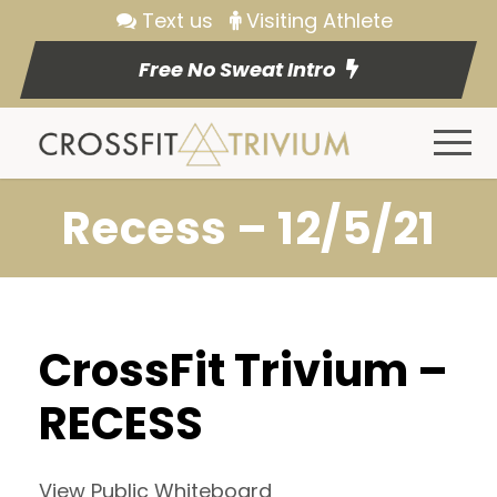
Text us
Visiting Athlete
Free No Sweat Intro
Recess – 12/5/21
CrossFit Trivium –
RECESS
View Public Whiteboard