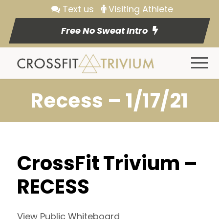
Text us
Visiting Athlete
Free No Sweat Intro
Recess – 1/17/21
CrossFit Trivium –
RECESS
View Public Whiteboard