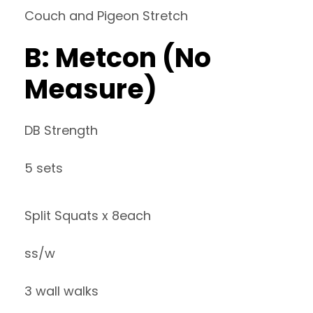
Couch and Pigeon Stretch
B: Metcon (No
Measure)
DB Strength
5 sets
Split Squats x 8each
ss/w
3 wall walks