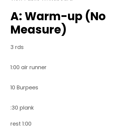
A: Warm-up (No
Measure)
3 rds
1:00 air runner
10 Burpees
:30 plank
rest 1:00