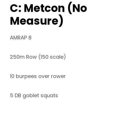
C: Metcon (No
Measure)
AMRAP 8
250m Row (150 scale)
10 burpees over rower
5 DB goblet squats