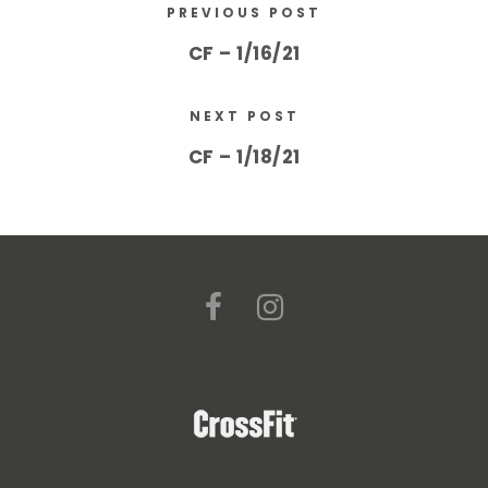
PREVIOUS POST
CF – 1/16/21
NEXT POST
CF – 1/18/21