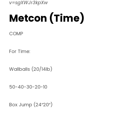
v=sgXWJr3kpXw
Metcon (Time)
COMP
For Time:
Wallballs (20/14lb)
50-40-30-20-10
Box Jump (24″20″)