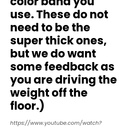
color band you
use. These do not
need to be the
super thick ones,
but we do want
some feedback as
you are driving the
weight off the
floor.)
https://www.youtube.com/watch?