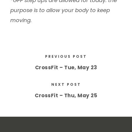
*GPP step ups are allowed for today. the
purpose is to allow your body to keep
moving.
PREVIOUS POST
CrossFit – Tue, May 23
NEXT POST
CrossFit – Thu, May 25