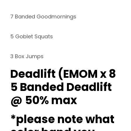
7 Banded Goodmornings
5 Goblet Squats
3 Box Jumps
Deadlift (EMOM x 8
5 Banded Deadlift
@ 50% max
*please note what