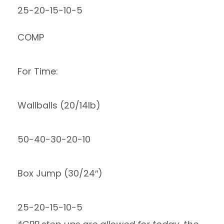
25-20-15-10-5
COMP
For Time:
Wallballs (20/14lb)
50-40-30-20-10
Box Jump (30/24″)
25-20-15-10-5