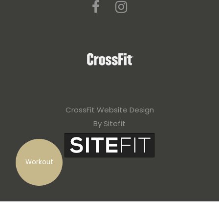
CrossFit Website Design
By Sitefit
Workout