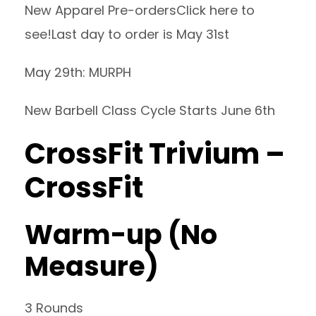
New Apparel Pre-orders
Click here to
see!
Last day to order is May 31st
May 29th: MURPH
New Barbell Class Cycle Starts June 6th
CrossFit Trivium –
CrossFit
Warm-up (No
Measure)
3 Rounds