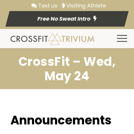
Text us
Visiting Athlete
Free No Sweat Intro
CrossFit – Wed,
May 24
Announcements