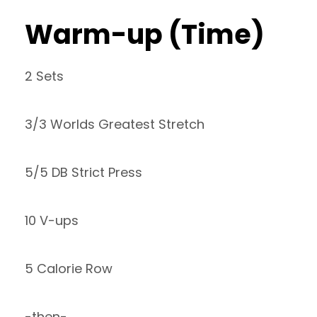
Warm-up (Time)
2 Sets
3/3 Worlds Greatest Stretch
5/5 DB Strict Press
10 V-ups
5 Calorie Row
-then-