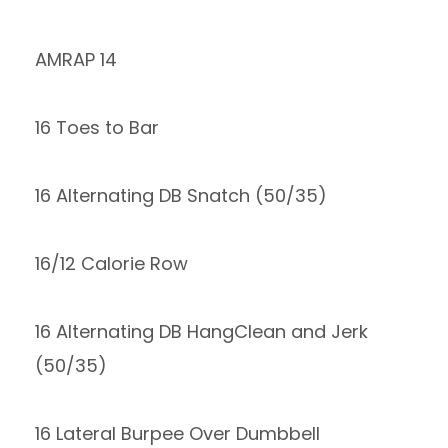
AMRAP 14
16 Toes to Bar
16 Alternating DB Snatch (50/35)
16/12 Calorie Row
16 Alternating DB HangClean and Jerk
(50/35)
16 Lateral Burpee Over Dumbbell