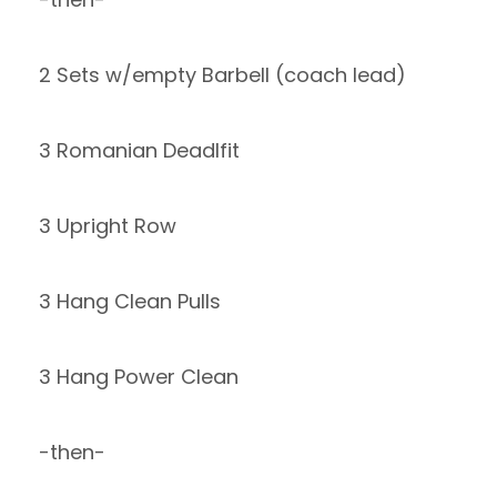
2 Sets w/empty Barbell (coach lead)
3 Romanian Deadlfit
3 Upright Row
3 Hang Clean Pulls
3 Hang Power Clean
-then-