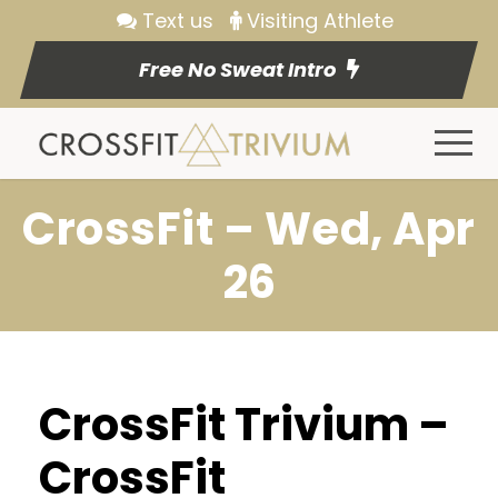
Text us
Visiting Athlete
Free No Sweat Intro
CrossFit – Wed, Apr
26
CrossFit Trivium –
CrossFit