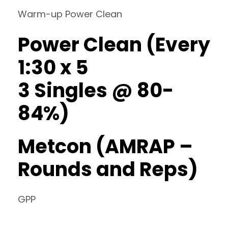
Warm-up Power Clean
Power Clean (Every
1:30 x 5
3 Singles @ 80-
84%)
Metcon (AMRAP –
Rounds and Reps)
GPP