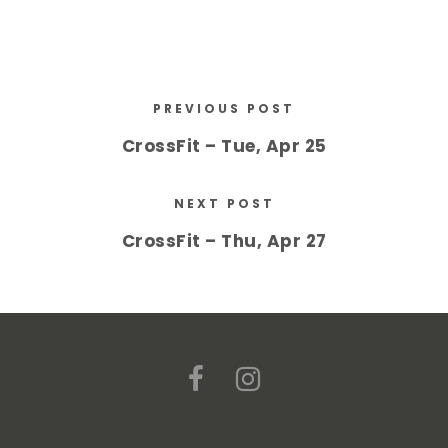
PREVIOUS POST
CrossFit – Tue, Apr 25
NEXT POST
CrossFit – Thu, Apr 27