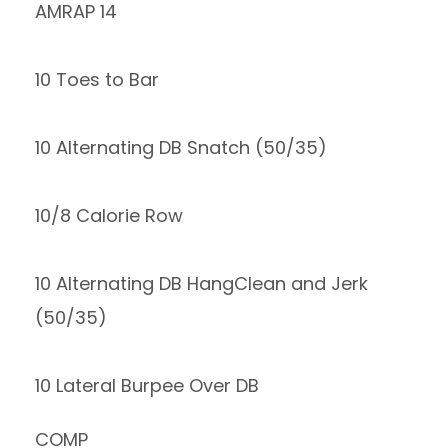
AMRAP 14
10 Toes to Bar
10 Alternating DB Snatch (50/35)
10/8 Calorie Row
10 Alternating DB HangClean and Jerk
(50/35)
10 Lateral Burpee Over DB
COMP