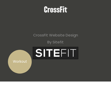
CrossFit Website Design
By Sitefit
Workout