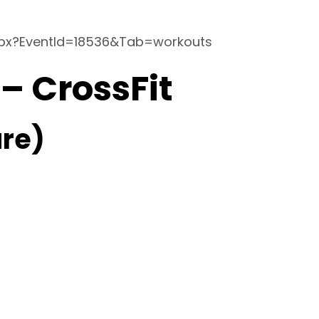
spx?EventId=18536&Tab=workouts
 – CrossFit
re)