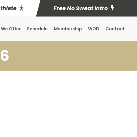
Athlete
Free No Sweat Intro
 We Offer
Schedule
Membership
WOD
Contact
 6