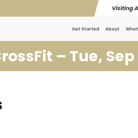
Visiting 
Get Started
About
What
rossFit – Tue, Sep
s