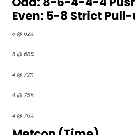
Odd: 8-6-4-4-4 Push
Even: 5-8 Strict Pull
8 @ 62%
6 @ 68%
4 @ 72%
4 @ 75%
4 @ 75%
Metcon (Time)