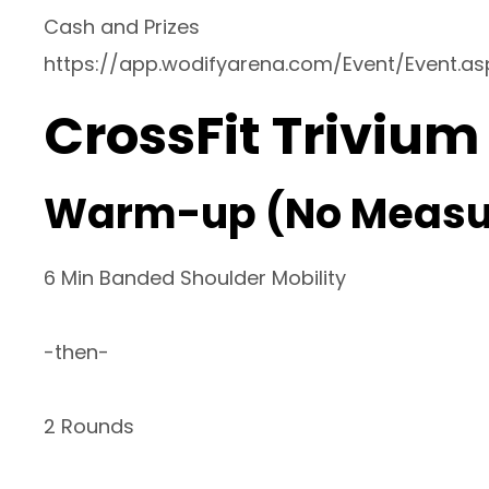
Cash and Prizes
https://app.wodifyarena.com/Event/Event.a
CrossFit Trivium
Warm-up (No Measu
6 Min Banded Shoulder Mobility
-then-
2 Rounds