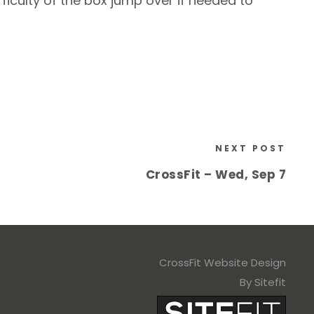
iculty of the box jump over if needed to
NEXT POST
CrossFit – Wed, Sep 7
CrossFit Website Design
By Sitefit