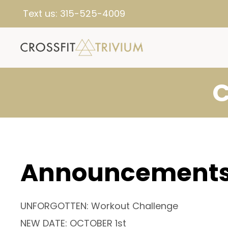
Text us:
315-525-4009
C
Announcement
UNFORGOTTEN: Workout Challenge
NEW DATE: OCTOBER 1st