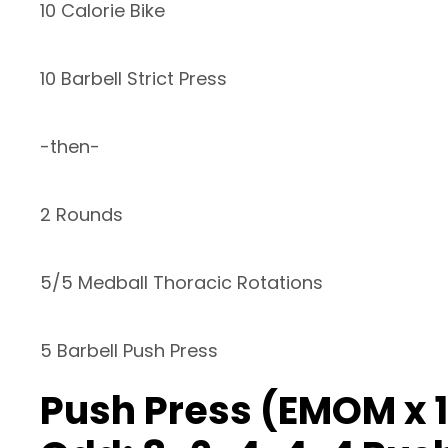
10 Calorie Bike
10 Barbell Strict Press
-then-
2 Rounds
5/5 Medball Thoracic Rotations
5 Barbell Push Press
Push Press (EMOM x 