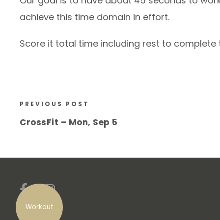
Our goal is to have about 45 seconds to work
achieve this time domain in effort.
Score it total time including rest to complete
PREVIOUS POST
CrossFit – Mon, Sep 5
Workout