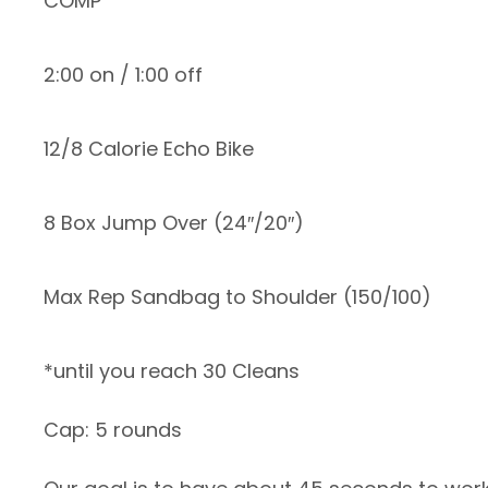
COMP
2:00 on / 1:00 off
12/8 Calorie Echo Bike
8 Box Jump Over (24″/20″)
Max Rep Sandbag to Shoulder (150/100)
*until you reach 30 Cleans
Cap: 5 rounds