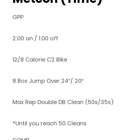
GPP
2:00 on / 1:00 off
12/8 Calorie C2 Bike
8 Box Jump Over 24″/ 20″
Max Rep Double DB Clean (50s/35s)
*Until you reach 50 Cleans