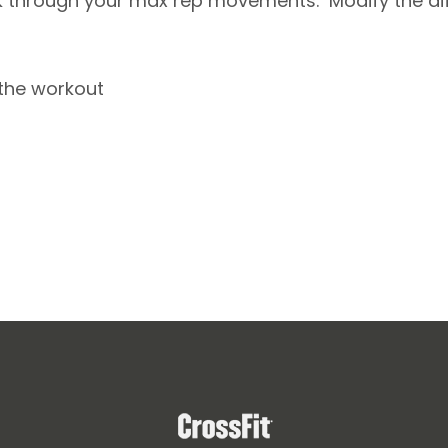
 through your max rep movements. Modify the diff
 the workout