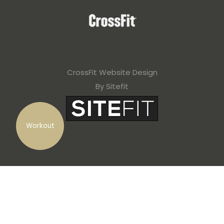
CrossFit Website Design
By Sitefit
Workout