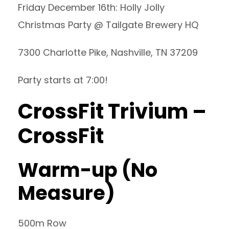
Friday December 16th: Holly Jolly
Christmas Party @ Tailgate Brewery HQ
7300 Charlotte Pike, Nashville, TN 37209
Party starts at 7:00!
CrossFit Trivium –
CrossFit
Warm-up (No
Measure)
500m Row