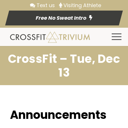
Text us
Visiting Athlete
Free No Sweat Intro
CrossFit – Tue, Dec
13
Announcements