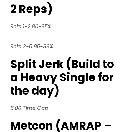
2 Reps)
Sets 1-2 80-85%
Sets 3-5 85-88%
Split Jerk (Build to
a Heavy Single for
the day)
8:00 Time Cap
Metcon (AMRAP –