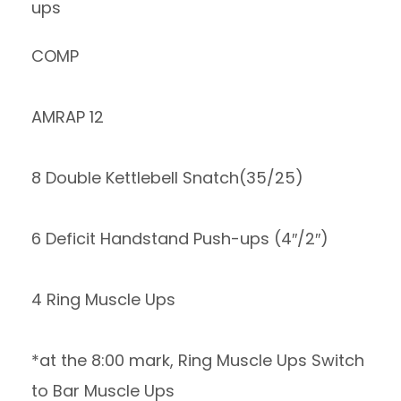
ups
COMP
AMRAP 12
8 Double Kettlebell Snatch(35/25)
6 Deficit Handstand Push-ups (4″/2″)
4 Ring Muscle Ups
*at the 8:00 mark, Ring Muscle Ups Switch
to Bar Muscle Ups