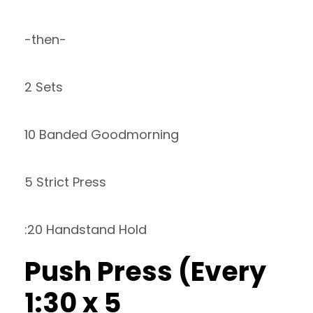
-then-
2 Sets
10 Banded Goodmorning
5 Strict Press
:20 Handstand Hold
Push Press (Every
1:30 x 5