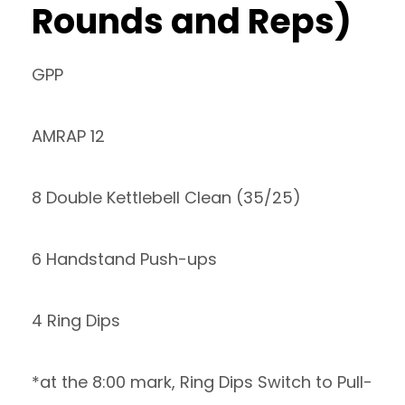
Rounds and Reps)
GPP
AMRAP 12
8 Double Kettlebell Clean (35/25)
6 Handstand Push-ups
4 Ring Dips
*at the 8:00 mark, Ring Dips Switch to Pull-