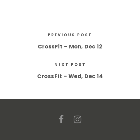
PREVIOUS POST
CrossFit – Mon, Dec 12
NEXT POST
CrossFit – Wed, Dec 14