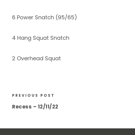
6 Power Snatch (95/65)
4 Hang Squat Snatch
2 Overhead Squat
PREVIOUS POST
Recess – 12/11/22