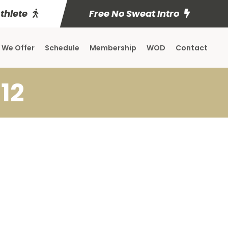
Athlete
Free No Sweat Intro
 We Offer
Schedule
Membership
WOD
Contact
12