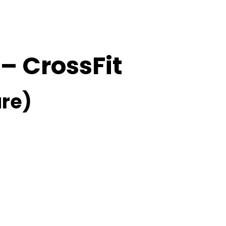
 – CrossFit
re)