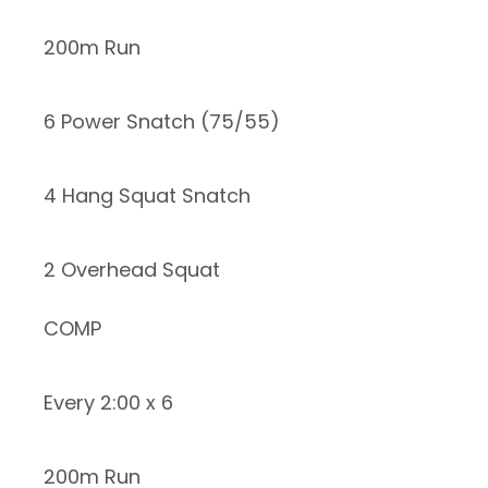
200m Run
6 Power Snatch (75/55)
4 Hang Squat Snatch
2 Overhead Squat
COMP
Every 2:00 x 6
200m Run