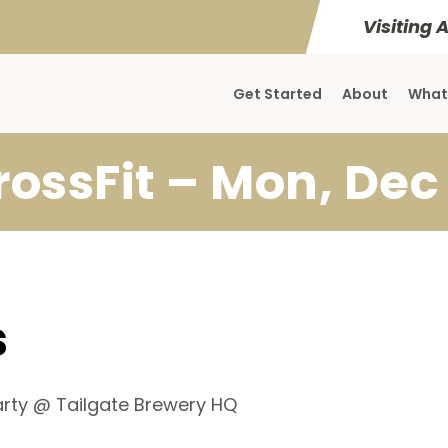
Visiting 
Get Started
About
What
rossFit – Mon, Dec 
s
Party @ Tailgate Brewery HQ