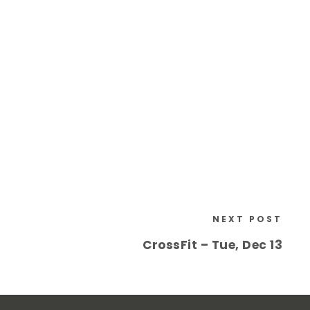
NEXT POST
CrossFit – Tue, Dec 13