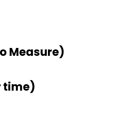
No Measure)
 time)