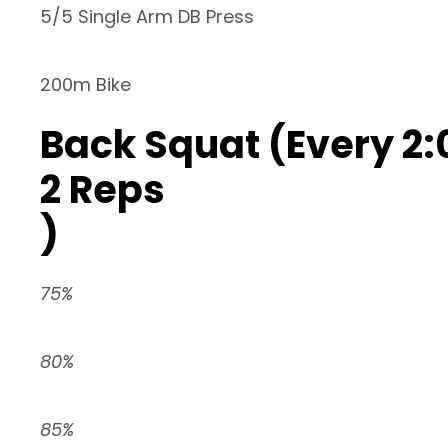
5/5 Single Arm DB Press
200m Bike
Back Squat (Every 2:
2 Reps
)
75%
80%
85%