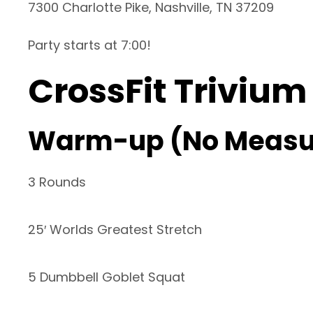
7300 Charlotte Pike, Nashville, TN 37209
Party starts at 7:00!
CrossFit Trivium
Warm-up (No Measu
3 Rounds
25′ Worlds Greatest Stretch
5 Dumbbell Goblet Squat