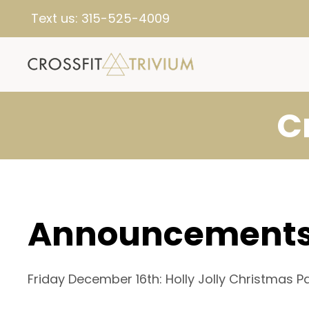
Text us:
315-525-4009
C
Announcement
Friday December 16th: Holly Jolly Christmas 