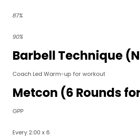
87%
90%
Barbell Technique (
Coach Led Warm-up for workout
Metcon (6 Rounds for
GPP
Every 2:00 x 6