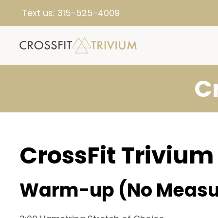
Text us:
315-525-4009
C
CrossFit Trivium
Warm-up (No Measu