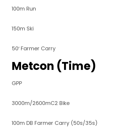
100m Run
150m Ski
50′ Farmer Carry
Metcon (Time)
GPP
3000m/2600mC2 Bike
100m DB Farmer Carry (50s/35s)