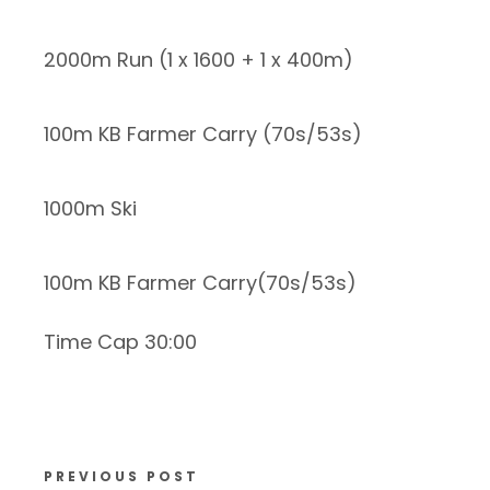
2000m Run (1 x 1600 + 1 x 400m)
100m KB Farmer Carry (70s/53s)
1000m Ski
100m KB Farmer Carry(70s/53s)
Time Cap 30:00
PREVIOUS POST