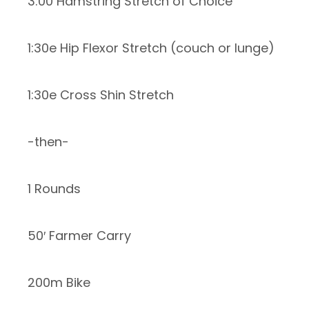
3:00 Hamstring Stretch of Choice
1:30e Hip Flexor Stretch (couch or lunge)
1:30e Cross Shin Stretch
-then-
1 Rounds
50′ Farmer Carry
200m Bike