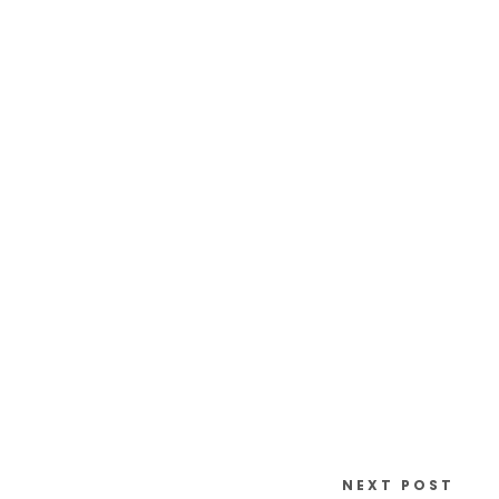
NEXT POST