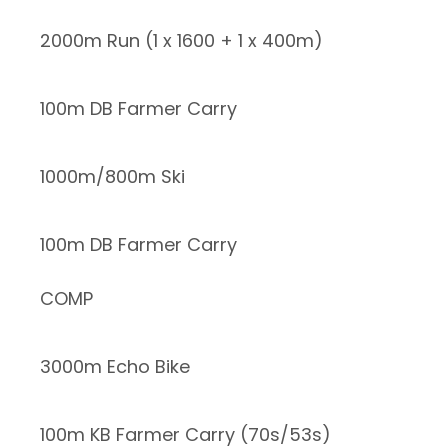
2000m Run (1 x 1600 + 1 x 400m)
100m DB Farmer Carry
1000m/800m Ski
100m DB Farmer Carry
COMP
3000m Echo Bike
100m KB Farmer Carry (70s/53s)