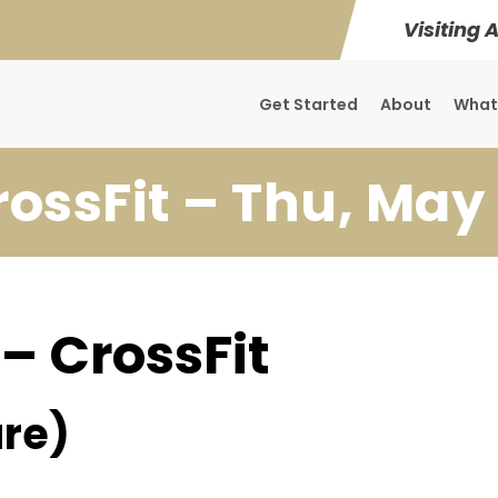
Visiting 
Get Started
About
What
rossFit – Thu, May 
 – CrossFit
re)