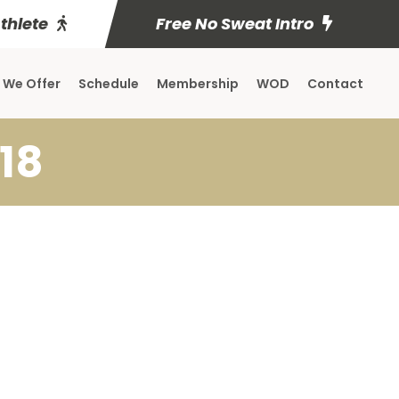
Athlete
Free No Sweat Intro
 We Offer
Schedule
Membership
WOD
Contact
18