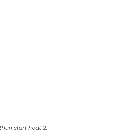
hen start heat 2.