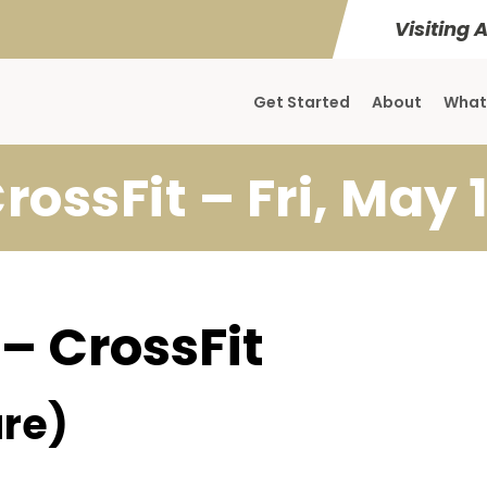
Visiting 
Get Started
About
What
rossFit – Fri, May 
 – CrossFit
re)