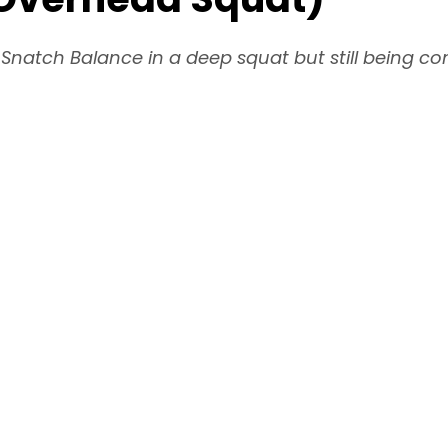
natch Balance in a deep squat but still being co