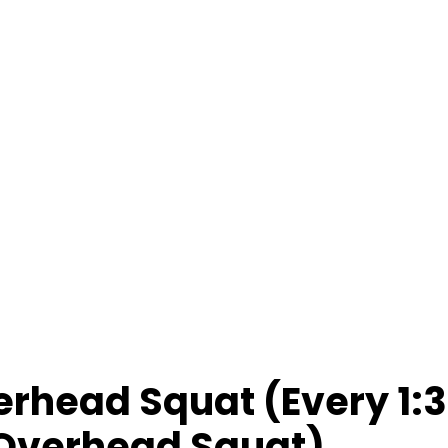
rhead Squat (Every 1:3
 Overhead Squat)