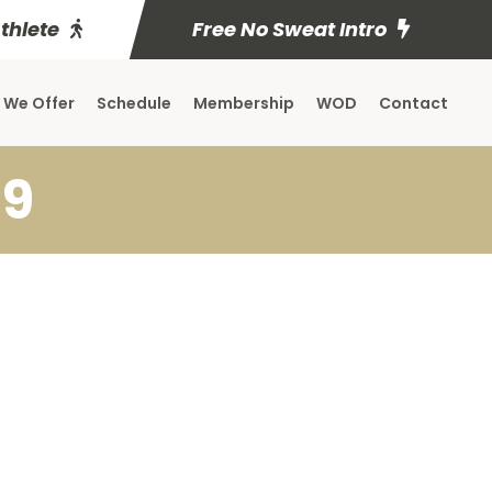
Athlete
Free No Sweat Intro
 We Offer
Schedule
Membership
WOD
Contact
19