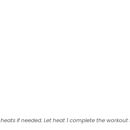
eats if needed. Let heat 1 complete the workout t