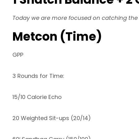
Today we are more focused on catching the S
Metcon (Time)
GPP
3 Rounds for Time:
15/10 Calorie Echo
20 Weighted Sit-ups (20/14)