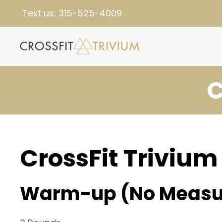
Text us:
315-525-4009
C
CrossFit Trivium
Warm-up (No Measu