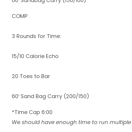
60′ Sandbag Carry (150/100)
COMP
3 Rounds for Time:
15/10 Calorie Echo
20 Toes to Bar
60′ Sand Bag Carry (200/150)
*Time Cap 6:00
We should have enough time to run multiple h