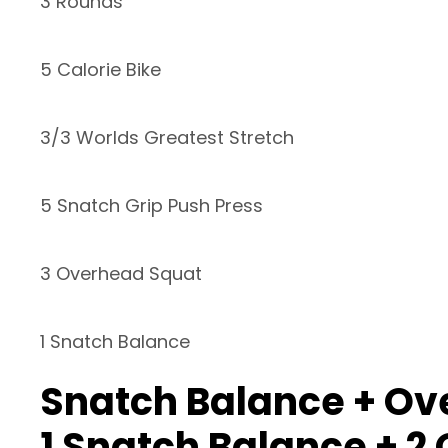
3 Rounds
5 Calorie Bike
3/3 Worlds Greatest Stretch
5 Snatch Grip Push Press
3 Overhead Squat
1 Snatch Balance
Snatch Balance + Ove
1 Snatch Balance + 2