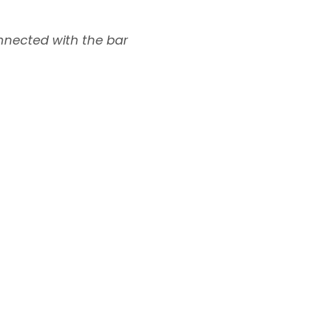
nnected with the bar