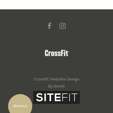
CrossFit Website Design
By Sitefit
Workout