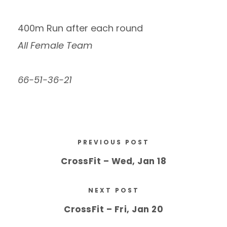
400m Run after each round
All Female Team
66-51-36-21
PREVIOUS POST
CrossFit – Wed, Jan 18
NEXT POST
CrossFit – Fri, Jan 20