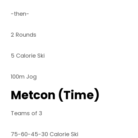
-then-
2 Rounds
5 Calorie Ski
100m Jog
Metcon (Time)
Teams of 3
75-60-45-30 Calorie Ski