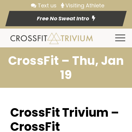
Text us
Visiting Athlete
Free No Sweat Intro
CrossFit – Thu, Jan
19
CrossFit Trivium –
CrossFit