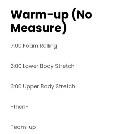
Warm-up (No
Measure)
7:00 Foam Rolling
3:00 Lower Body Stretch
3:00 Upper Body Stretch
-then-
Team-up