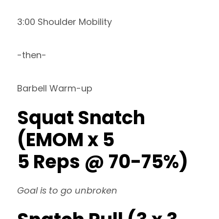
3:00 Shoulder Mobility
-then-
Barbell Warm-up
Squat Snatch
(EMOM x 5
5 Reps @ 70-75%)
Goal is to go unbroken