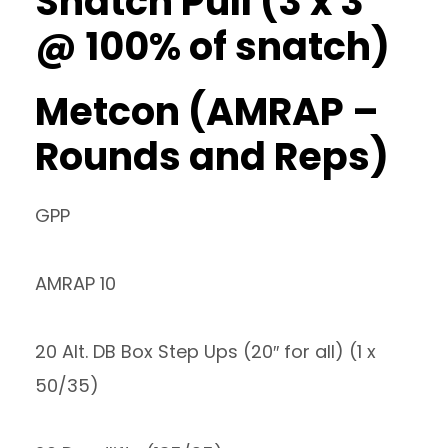
Snatch Pull (3 x 3
@ 100% of snatch)
Metcon (AMRAP –
Rounds and Reps)
GPP
AMRAP 10
20 Alt. DB Box Step Ups (20″ for all) (1 x
50/35)