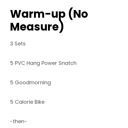
Warm-up (No
Measure)
3 Sets
5 PVC Hang Power Snatch
5 Goodmorning
5 Calorie Bike
-then-