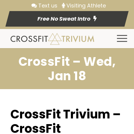
Text us
Visiting Athlete
Free No Sweat Intro
CrossFit – Wed,
Jan 18
CrossFit Trivium –
CrossFit