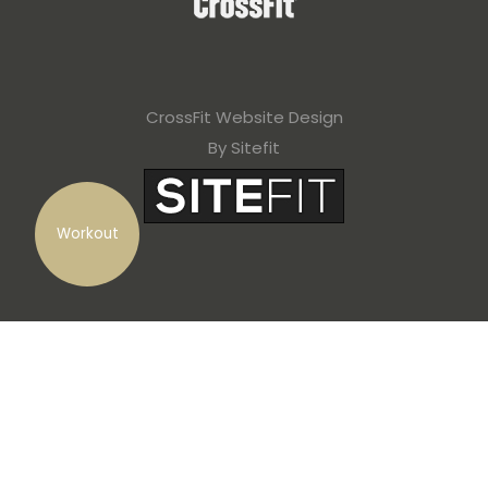
CrossFit Website Design
By Sitefit
Workout