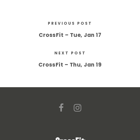
PREVIOUS POST
CrossFit – Tue, Jan 17
NEXT POST
CrossFit – Thu, Jan 19