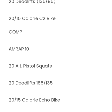
20 Deadlifts (135/95)
20/15 Calorie C2 Bike
COMP
AMRAP 10
20 Alt. Pistol Squats
20 Deadlifts 185/135
20/15 Calorie Echo Bike