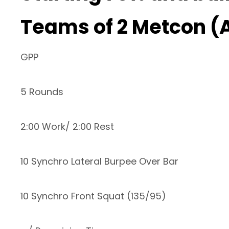
Teams of 2 Metcon (
GPP
5 Rounds
2:00 Work/ 2:00 Rest
10 Synchro Lateral Burpee Over Bar
10 Synchro Front Squat (135/95)