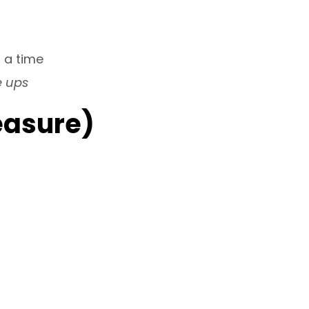
 a time
e ups
easure)