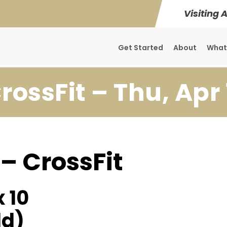
Visiting 
Get Started
About
What
rossFit – Thu, Apr 
 – CrossFit
 10
ld)