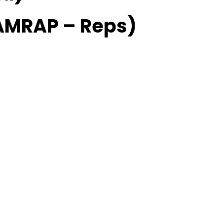
AMRAP – Reps)