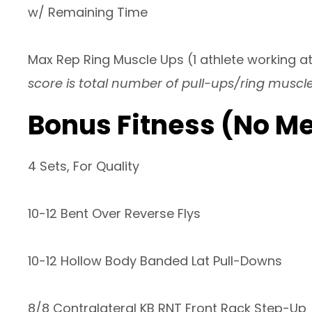
w/ Remaining Time
Max Rep Ring Muscle Ups (1 athlete working at
score is total number of pull-ups/ring muscl
Bonus Fitness (No M
4 Sets, For Quality
10-12 Bent Over Reverse Flys
10-12 Hollow Body Banded Lat Pull-Downs
8/8 Contralateral KB RNT Front Rack Step-Up