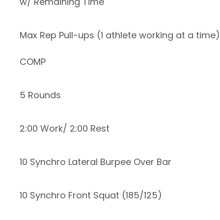
w/ Remaining Time
Max Rep Pull-ups (1 athlete working at a time)
COMP
5 Rounds
2:00 Work/ 2:00 Rest
10 Synchro Lateral Burpee Over Bar
10 Synchro Front Squat (185/125)