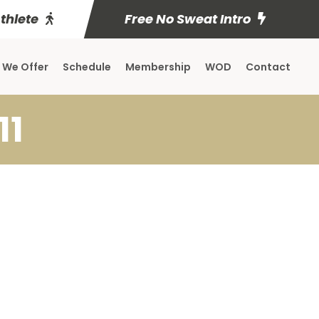
Athlete
Free No Sweat Intro
 We Offer
Schedule
Membership
WOD
Contact
11