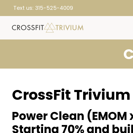
Text us:
315-525-4009
C
CrossFit Trivium
Power Clean (EMOM x
Starting 70% and bui