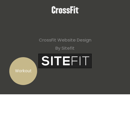
CrossFit Website Design
By Sitefit
Workout