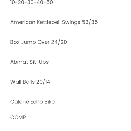
10-20-30-40-50
American Kettlebell Swings 53/35
Box Jump Over 24/20
Abmat Sit-Ups
Wall Balls 20/14
Calorie Echo Bike
COMP