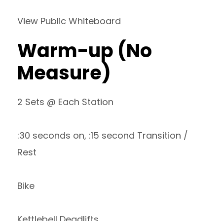
View Public Whiteboard
Warm-up (No
Measure)
2 Sets @ Each Station
:30 seconds on, :15 second Transition /
Rest
Bike
Kettlebell Deadlifts