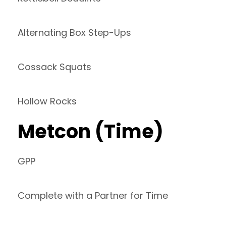
Alternating Box Step-Ups
Cossack Squats
Hollow Rocks
Metcon (Time)
GPP
Complete with a Partner for Time