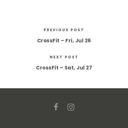
PREVIOUS POST
CrossFit – Fri, Jul 26
NEXT POST
CrossFit – Sat, Jul 27