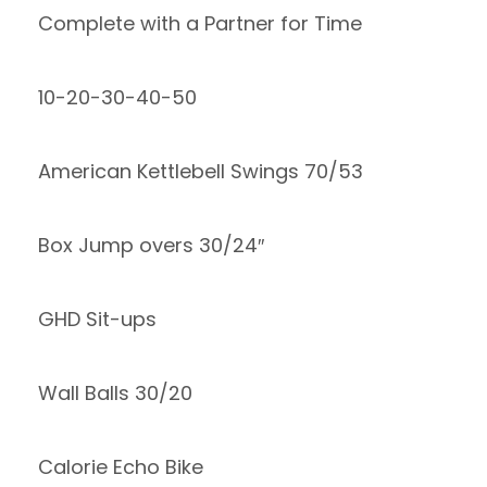
Complete with a Partner for Time
10-20-30-40-50
American Kettlebell Swings 70/53
Box Jump overs 30/24″
GHD Sit-ups
Wall Balls 30/20
Calorie Echo Bike