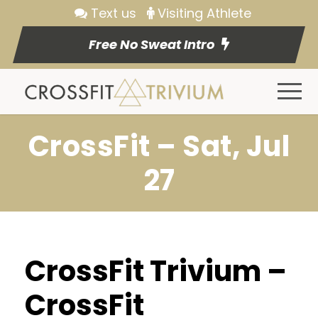
Text us
Visiting Athlete
Free No Sweat Intro
CrossFit – Sat, Jul
27
CrossFit Trivium –
CrossFit