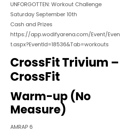
UNFORGOTTEN: Workout Challenge
Saturday September 10th
Cash and Prizes
https://app.wodifyarena.com/Event/Even
t.aspx?EventId=18536&Tab=workouts
CrossFit Trivium –
CrossFit
Warm-up (No
Measure)
AMRAP 6