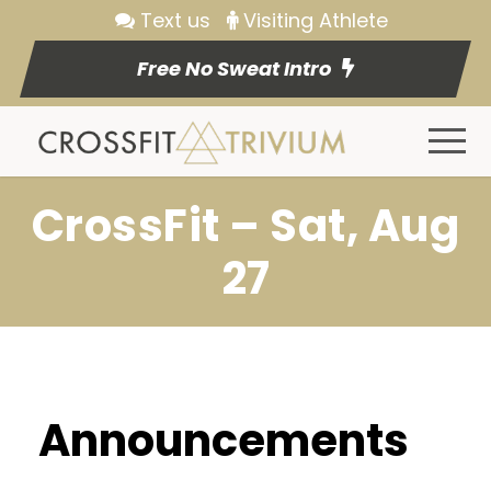
Text us
Visiting Athlete
Free No Sweat Intro
CrossFit – Sat, Aug
27
Announcements