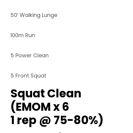
50′ Walking Lunge
100m Run
5 Power Clean
5 Front Squat
Squat Clean
(EMOM x 6
1 rep @ 75-80%)