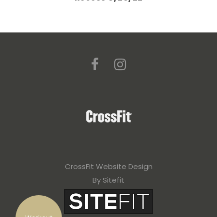
CrossFit Website Design
By Sitefit