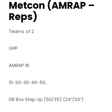
Metcon (AMRAP –
Reps)
Teams of 2
GPP
AMRAP 18
10-20-30-40-50…
DB Box Step Up (50/35) (24″/20″)