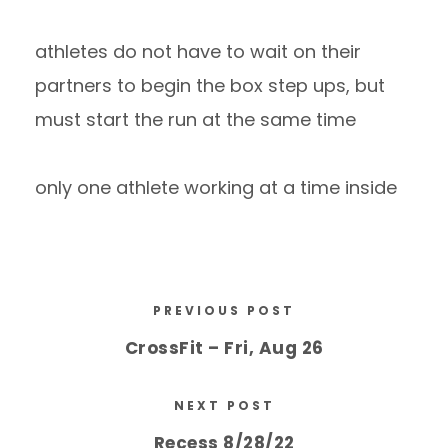
athletes do not have to wait on their
partners to begin the box step ups, but
must start the run at the same time
only one athlete working at a time inside
PREVIOUS POST
CrossFit – Fri, Aug 26
NEXT POST
Recess 8/28/22