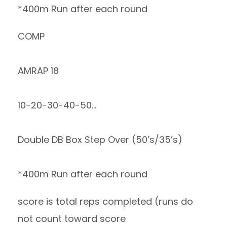
*400m Run after each round
COMP
AMRAP 18
10-20-30-40-50…
Double DB Box Step Over (50’s/35’s)
*400m Run after each round
score is total reps completed (runs do
not count toward score