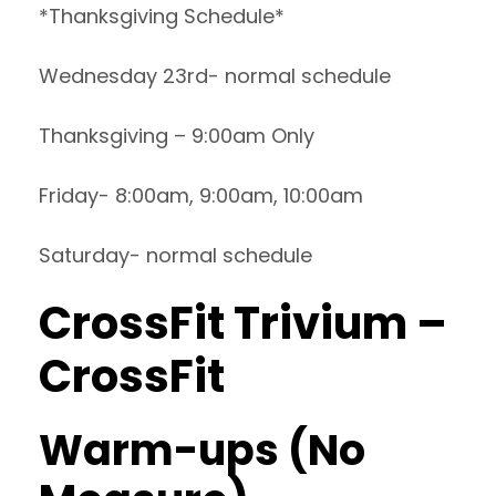
*Thanksgiving Schedule*
Wednesday 23rd- normal schedule
Thanksgiving – 9:00am Only
Friday- 8:00am, 9:00am, 10:00am
Saturday- normal schedule
CrossFit Trivium –
CrossFit
Warm-ups (No