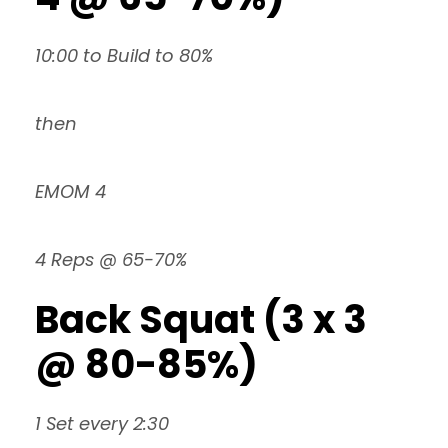
10:00 to Build to 80%
then
EMOM 4
4 Reps @ 65-70%
Back Squat (3 x 3
@ 80-85%)
1 Set every 2:30