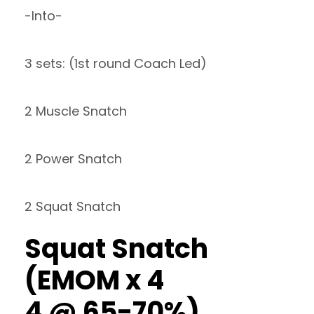
-Into-
3 sets: (1st round Coach Led)
2 Muscle Snatch
2 Power Snatch
2 Squat Snatch
Squat Snatch
(EMOM x 4
4 @ 65-70%)