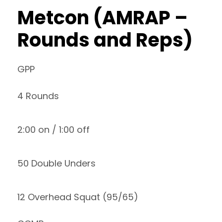
Metcon (AMRAP –
Rounds and Reps)
GPP
4 Rounds
2:00 on / 1:00 off
50 Double Unders
12 Overhead Squat (95/65)