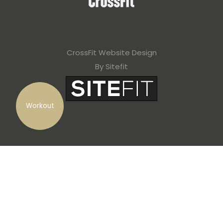
CrossFit Website Design
By Sitefit
Workout