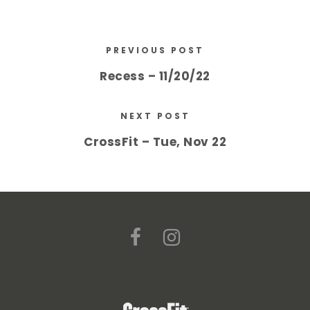
PREVIOUS POST
Recess – 11/20/22
NEXT POST
CrossFit – Tue, Nov 22