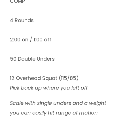
COMP
4 Rounds
2:00 on / 1:00 off
50 Double Unders
12 Overhead Squat (115/85)
Pick back up where you left off
Scale with single unders and a weight
you can easily hit range of motion