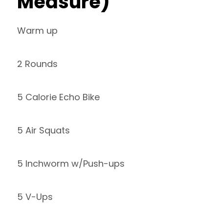
Measure)
Warm up
2 Rounds
5 Calorie Echo Bike
5 Air Squats
5 Inchworm w/Push-ups
5 V-Ups