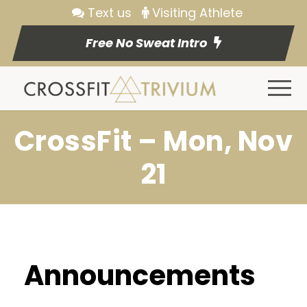
Text us
Visiting Athlete
Free No Sweat Intro
CrossFit – Mon, Nov
21
Announcements