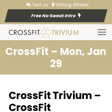
Text us
Visiting Athlete
Free No Sweat Intro
CrossFit – Mon, Jan
29
CrossFit Trivium –
CrossFit