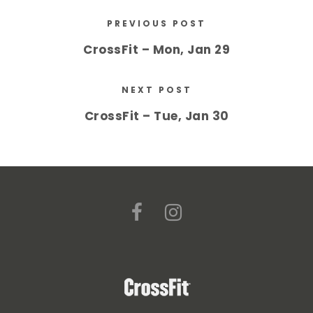
PREVIOUS POST
CrossFit – Mon, Jan 29
NEXT POST
CrossFit – Tue, Jan 30