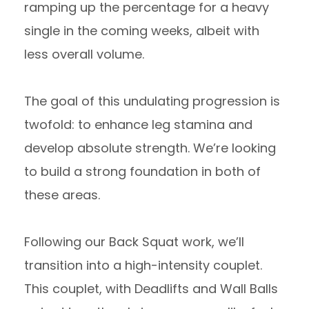
ramping up the percentage for a heavy
single in the coming weeks, albeit with
less overall volume.
The goal of this undulating progression is
twofold: to enhance leg stamina and
develop absolute strength. We’re looking
to build a strong foundation in both of
these areas.
Following our Back Squat work, we’ll
transition into a high-intensity couplet.
This couplet, with Deadlifts and Wall Balls