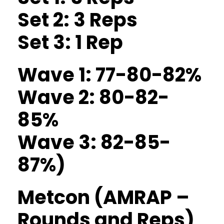
Set 2: 3 Reps
Set 3: 1 Rep
Wave 1: 77-80-82%
Wave 2: 80-82-
85%
Wave 3: 82-85-
87%)
Metcon (AMRAP –
Rounds and Reps)