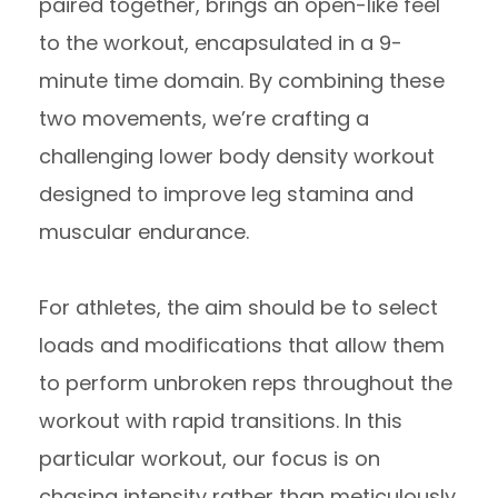
paired together, brings an open-like feel
to the workout, encapsulated in a 9-
minute time domain. By combining these
two movements, we’re crafting a
challenging lower body density workout
designed to improve leg stamina and
muscular endurance.
For athletes, the aim should be to select
loads and modifications that allow them
to perform unbroken reps throughout the
workout with rapid transitions. In this
particular workout, our focus is on
chasing intensity rather than meticulously