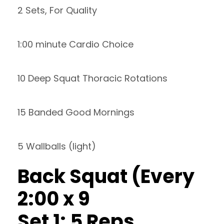
2 Sets, For Quality
1:00 minute Cardio Choice
10 Deep Squat Thoracic Rotations
15 Banded Good Mornings
5 Wallballs (light)
Back Squat (Every
2:00 x 9
Set 1: 5 Reps