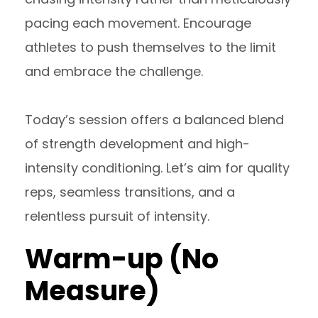
pacing each movement. Encourage
athletes to push themselves to the limit
and embrace the challenge.
Today’s session offers a balanced blend
of strength development and high-
intensity conditioning. Let’s aim for quality
reps, seamless transitions, and a
relentless pursuit of intensity.
Warm-up (No
Measure)