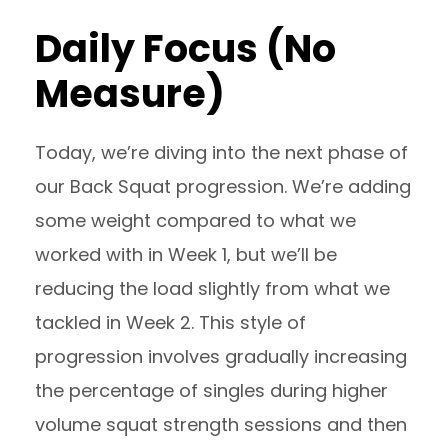
Daily Focus (No
Measure)
Today, we’re diving into the next phase of
our Back Squat progression. We’re adding
some weight compared to what we
worked with in Week 1, but we’ll be
reducing the load slightly from what we
tackled in Week 2. This style of
progression involves gradually increasing
the percentage of singles during higher
volume squat strength sessions and then