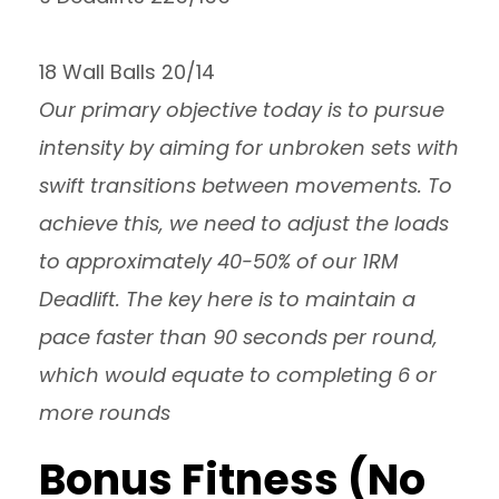
18 Wall Balls 20/14
Our primary objective today is to pursue
intensity by aiming for unbroken sets with
swift transitions between movements. To
achieve this, we need to adjust the loads
to approximately 40-50% of our 1RM
Deadlift. The key here is to maintain a
pace faster than 90 seconds per round,
which would equate to completing 6 or
more rounds
Bonus Fitness (No