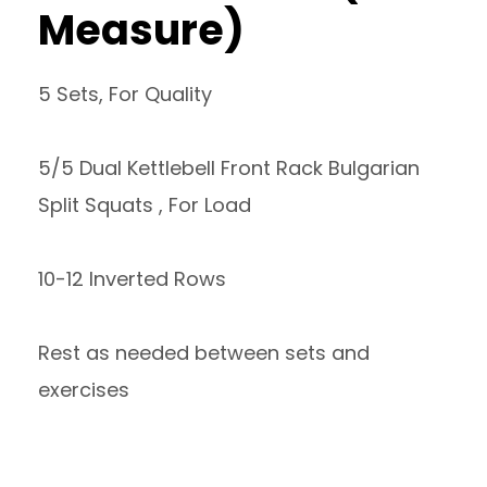
Measure)
5 Sets, For Quality
5/5 Dual Kettlebell Front Rack Bulgarian
Split Squats , For Load
10-12 Inverted Rows
Rest as needed between sets and
exercises