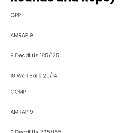
GPP
AMRAP 9
9 Deadlifts 185/125
18 Wall Balls 20/14
COMP
AMRAP 9
9 Deadlifts 225/155