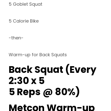
5 Goblet Squat
5 Calorie Bike
-then-
Warm-up for Back Squats
Back Squat (Every
2:30 x 5
5 Reps @ 80%)
Metcon Warm-up