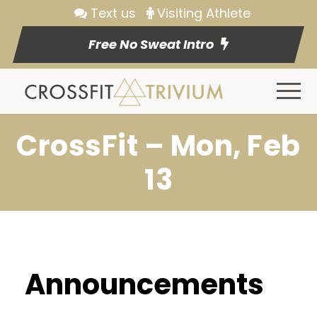
Text us
Visiting Athlete
Free No Sweat Intro
CrossFit – Mon, Feb
13
Announcements