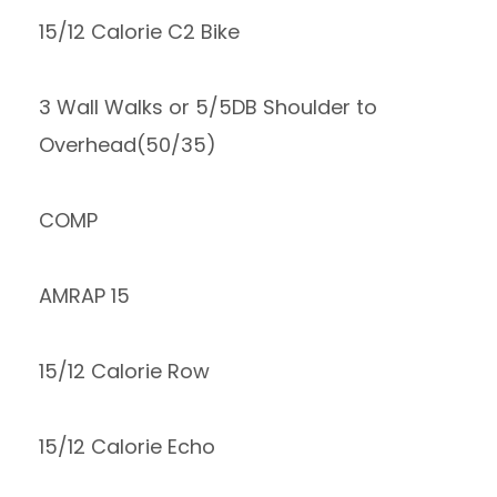
15/12 Calorie C2 Bike
3 Wall Walks or 5/5DB Shoulder to
Overhead(50/35)
COMP
AMRAP 15
15/12 Calorie Row
15/12 Calorie Echo