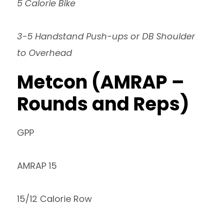
5 Calorie Bike
3-5 Handstand Push-ups or DB Shoulder
to Overhead
Metcon (AMRAP –
Rounds and Reps)
GPP
AMRAP 15
15/12 Calorie Row