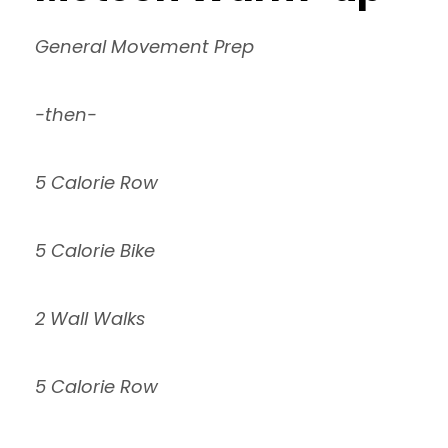
General Movement Prep
-then-
5 Calorie Row
5 Calorie Bike
2 Wall Walks
5 Calorie Row