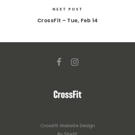
NEXT POST
CrossFit – Tue, Feb 14
CrossFit Website Design
By Sitefit