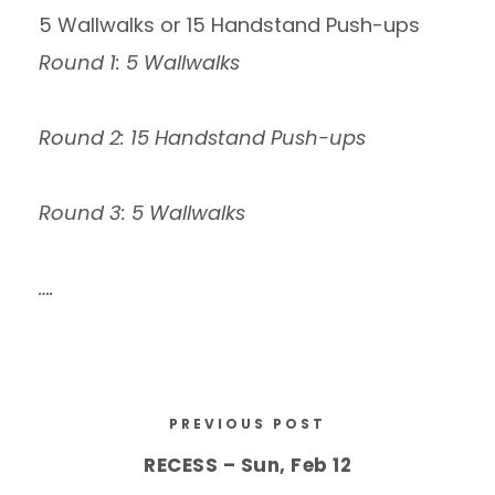
5 Wallwalks or 15 Handstand Push-ups
Round 1: 5 Wallwalks
Round 2: 15 Handstand Push-ups
Round 3: 5 Wallwalks
….
PREVIOUS POST
RECESS – Sun, Feb 12