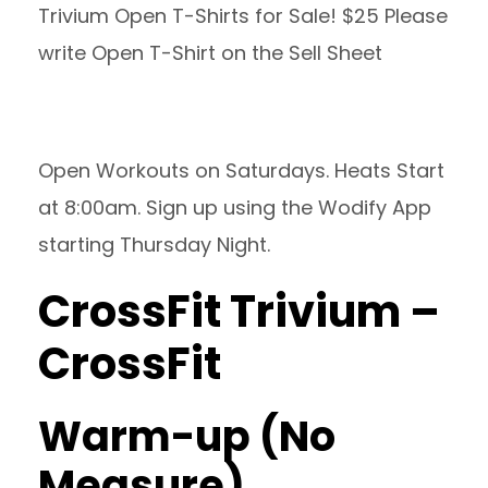
Trivium Open T-Shirts for Sale! $25 Please
write Open T-Shirt on the Sell Sheet
Open Workouts on Saturdays. Heats Start
at 8:00am. Sign up using the Wodify App
starting Thursday Night.
CrossFit Trivium –
CrossFit
Warm-up (No
Measure)