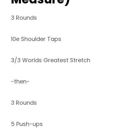
3 Rounds
10e Shoulder Taps
3/3 Worlds Greatest Stretch
-then-
3 Rounds
5 Push-ups