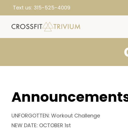
Text us:
315-525-4009
Announcement
UNFORGOTTEN: Workout Challenge
NEW DATE: OCTOBER 1st