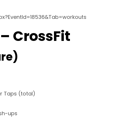
spx?EventId=18536&Tab=workouts
 – CrossFit
re)
r Taps (total)
ush-ups