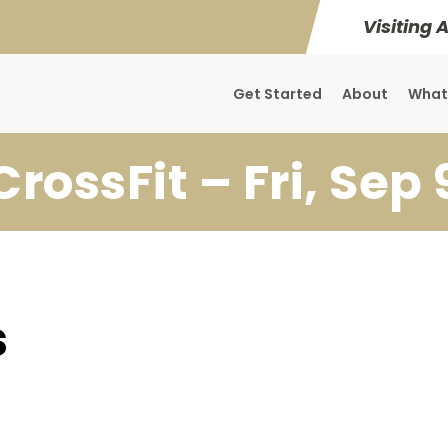
Visiting 
Get Started
About
What
CrossFit – Fri, Sep 
s