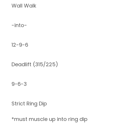
Wall Walk
-into-
12-9-6
Deadlift (315/225)
9-6-3
Strict Ring Dip
*must muscle up into ring dip