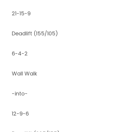
21-15-9
Deadlift (155/105)
6-4-2
Wall Walk
-into-
12-9-6