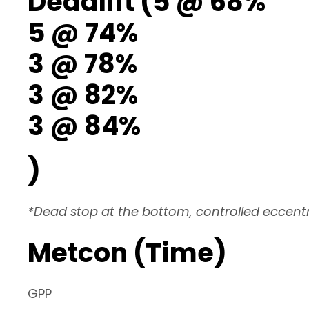
Deadlift (5 @ 68%
5 @ 74%
3 @ 78%
3 @ 82%
3 @ 84%
)
*Dead stop at the bottom, controlled eccentr
Metcon (Time)
GPP