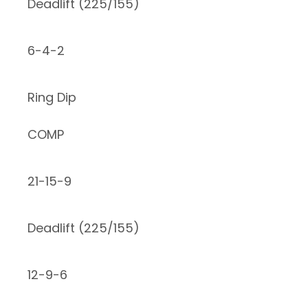
Deadlift (225/155)
6-4-2
Ring Dip
COMP
21-15-9
Deadlift (225/155)
12-9-6