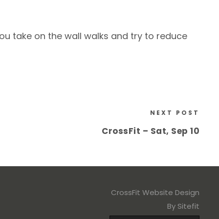
ou take on the wall walks and try to reduce
NEXT POST
CrossFit – Sat, Sep 10
CrossFit Website Design
By Sitefit