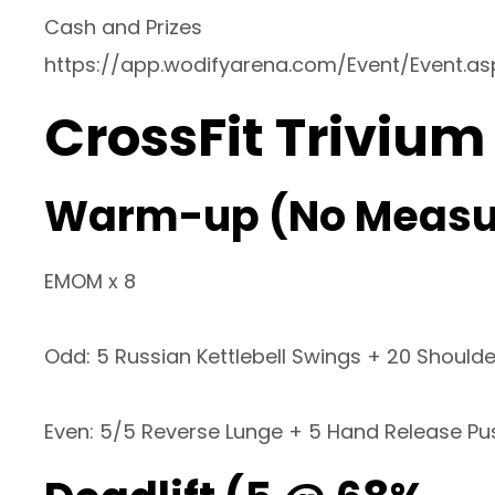
Cash and Prizes
https://app.wodifyarena.com/Event/Event.a
CrossFit Trivium
Warm-up (No Measu
EMOM x 8
Odd: 5 Russian Kettlebell Swings + 20 Shoulde
Even: 5/5 Reverse Lunge + 5 Hand Release P