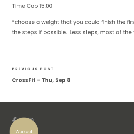
Time Cap 15:00
*choose a weight that you could finish the fi
the steps if possible. Less steps, most of th
PREVIOUS POST
CrossFit – Thu, Sep 8
Workout