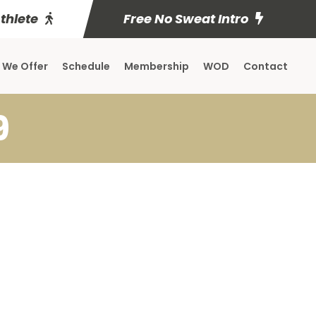
Athlete
Free No Sweat Intro
 We Offer
Schedule
Membership
WOD
Contact
9