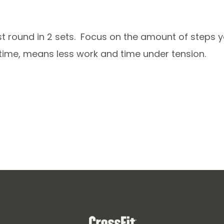
rst round in 2 sets. Focus on the amount of steps y
e time, means less work and time under tension.