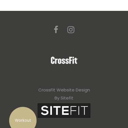
CrossFit Website Design
By Sitefit
Workout