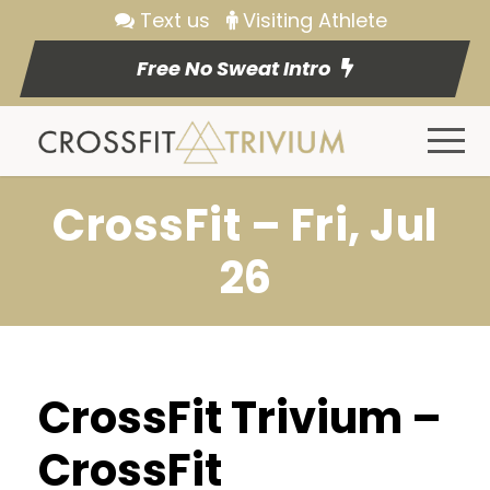
Text us
Visiting Athlete
Free No Sweat Intro
CrossFit – Fri, Jul
26
CrossFit Trivium –
CrossFit