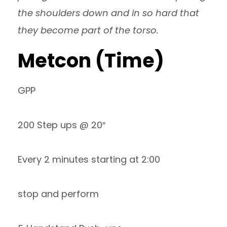
the shoulders down and in so hard that
they become part of the torso.
Metcon (Time)
GPP
200 Step ups @ 20″
Every 2 minutes starting at 2:00
stop and perform