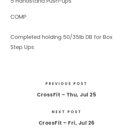
5 Handstand Push-ups
COMP
Completed holding 50/35lb DB for Box
Step Ups
PREVIOUS POST
CrossFit – Thu, Jul 25
NEXT POST
CrossFit – Fri, Jul 26