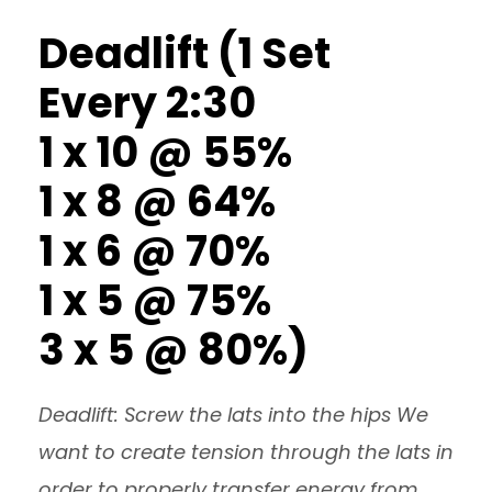
Deadlift (1 Set
Every 2:30
1 x 10 @ 55%
1 x 8 @ 64%
1 x 6 @ 70%
1 x 5 @ 75%
3 x 5 @ 80%)
Deadlift: Screw the lats into the hips We
want to create tension through the lats in
order to properly transfer energy from