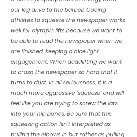
our leg drive to the barbell. Cueing
athletes to squeeze the newspaper works
well for olympic lifts because we want to
be able to read the newspaper when we
are finished, keeping a nice light
engagement. When deadlifting we want
to crush the newspaper so hard that it
turns to dust. In all seriousness, it is a
much more aggressive ‘squeeze’ and will
feel like you are trying to screw the lats
into your hip bones. Be sure that this
squeezing action isn’t interpreted as
pulling the elbows in but rather as pulling