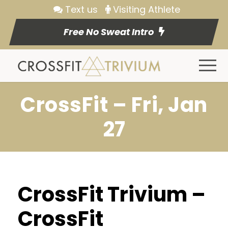
Text us
Visiting Athlete
Free No Sweat Intro
CrossFit – Fri, Jan
27
CrossFit Trivium –
CrossFit