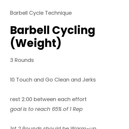
Barbell Cycle Technique
Barbell Cycling
(Weight)
3 Rounds
10 Touch and Go Clean and Jerks
rest 2:00 between each effort
goal is to reach 65% of 1 Rep
1st 2 Rounds should be Warm-up