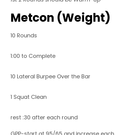
Metcon (Weight)
10 Rounds
1:00 to Complete
10 Lateral Burpee Over the Bar
1 Squat Clean
rest :30 after each round
GPP-start at 95/65 and increase each