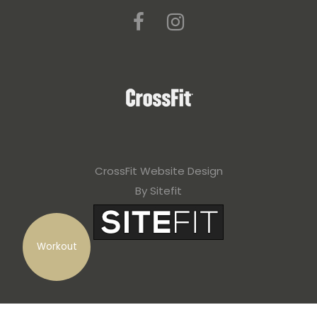
CrossFit Website Design
By Sitefit
Workout