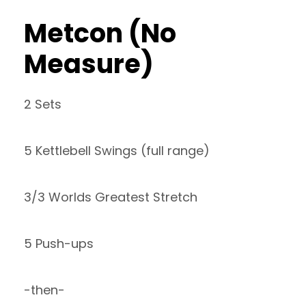
Metcon (No
Measure)
2 Sets
5 Kettlebell Swings (full range)
3/3 Worlds Greatest Stretch
5 Push-ups
-then-