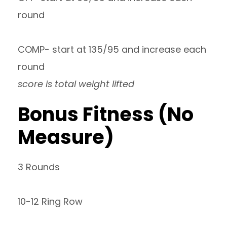
round
COMP- start at 135/95 and increase each
round
score is total weight lifted
Bonus Fitness (No
Measure)
3 Rounds
10-12 Ring Row