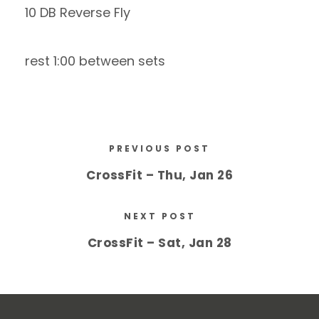
10 DB Reverse Fly
rest 1:00 between sets
PREVIOUS POST
CrossFit – Thu, Jan 26
NEXT POST
CrossFit – Sat, Jan 28