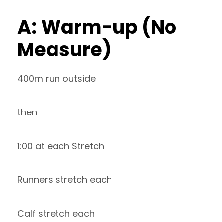
A: Warm-up (No
Measure)
400m run outside
then
1:00 at each Stretch
Runners stretch each
Calf stretch each