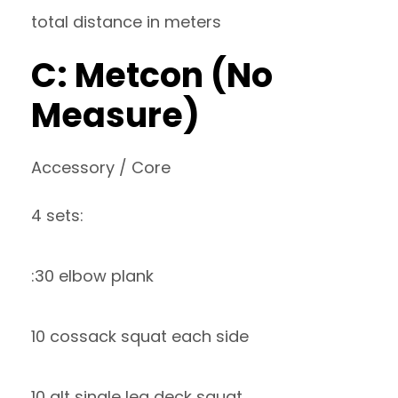
total distance in meters
C: Metcon (No
Measure)
Accessory / Core
4 sets:
:30 elbow plank
10 cossack squat each side
10 alt single leg deck squat