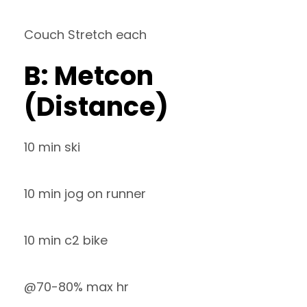
Couch Stretch each
B: Metcon
(Distance)
10 min ski
10 min jog on runner
10 min c2 bike
@70-80% max hr