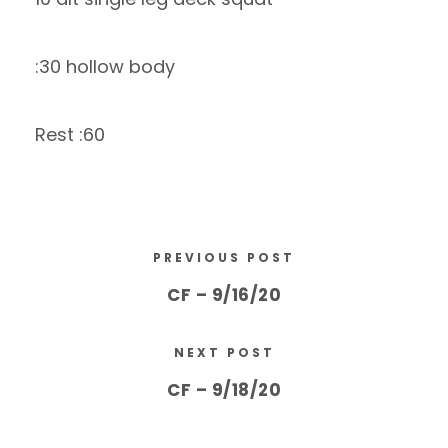
:30 hollow body
Rest :60
PREVIOUS POST
CF – 9/16/20
NEXT POST
CF – 9/18/20