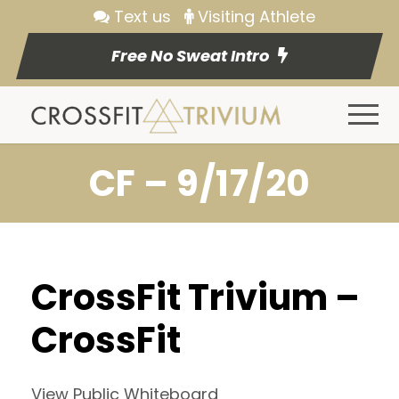
Text us
Visiting Athlete
Free No Sweat Intro
CF – 9/17/20
CrossFit Trivium –
CrossFit
View Public Whiteboard