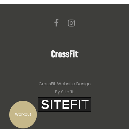
CrossFit Website Design
By Sitefit
Workout