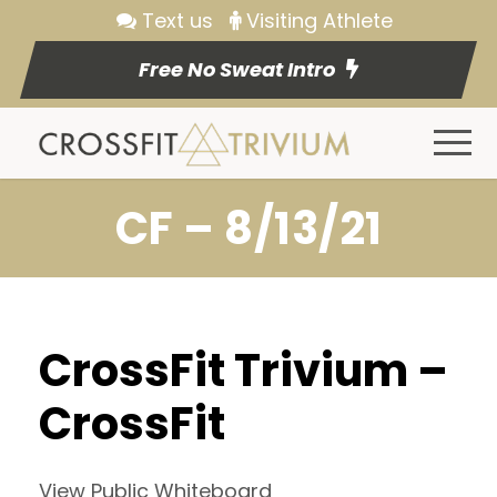
Text us
Visiting Athlete
Free No Sweat Intro
CF – 8/13/21
CrossFit Trivium –
CrossFit
View Public Whiteboard