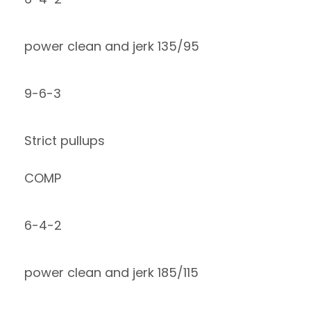
power clean and jerk 135/95
9-6-3
Strict pullups
COMP
6-4-2
power clean and jerk 185/115