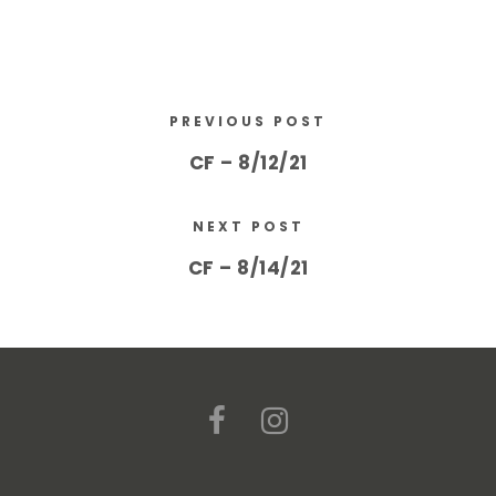
PREVIOUS POST
CF – 8/12/21
NEXT POST
CF – 8/14/21