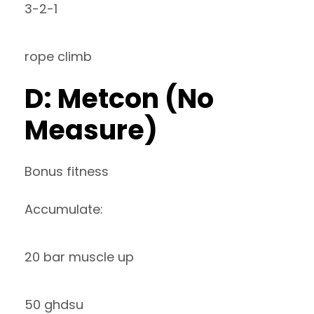
3-2-1
rope climb
D: Metcon (No
Measure)
Bonus fitness
Accumulate:
20 bar muscle up
50 ghdsu