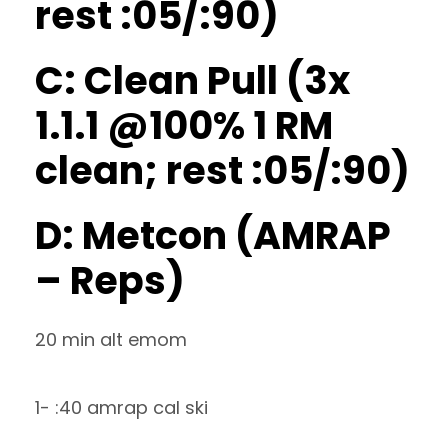
rest :05/:90)
C: Clean Pull (3x
1.1.1 @100% 1 RM
clean; rest :05/:90)
D: Metcon (AMRAP
– Reps)
20 min alt emom
1- :40 amrap cal ski