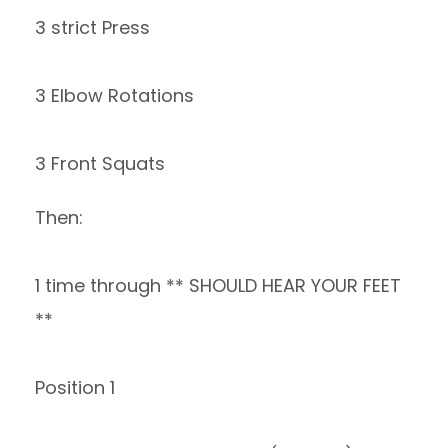
3 strict Press
3 Elbow Rotations
3 Front Squats
Then:
1 time through ** SHOULD HEAR YOUR FEET
**
Position 1