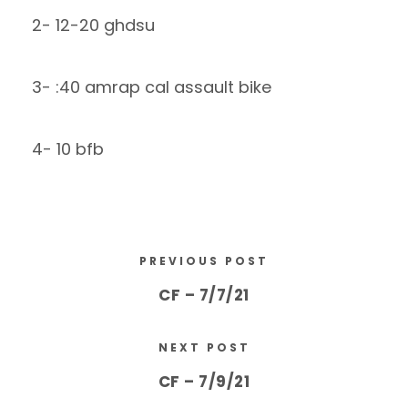
2- 12-20 ghdsu
3- :40 amrap cal assault bike
4- 10 bfb
PREVIOUS POST
CF – 7/7/21
NEXT POST
CF – 7/9/21