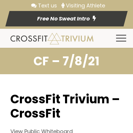
Text us
Visiting Athlete
Free No Sweat Intro
CF – 7/8/21
CrossFit Trivium –
CrossFit
View Public Whiteboard