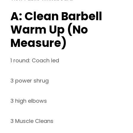
A: Clean Barbell
Warm Up (No
Measure)
1 round: Coach led
3 power shrug
3 high elbows
3 Muscle Cleans