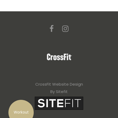
CrossFit Website Design
By Sitefit
Workout