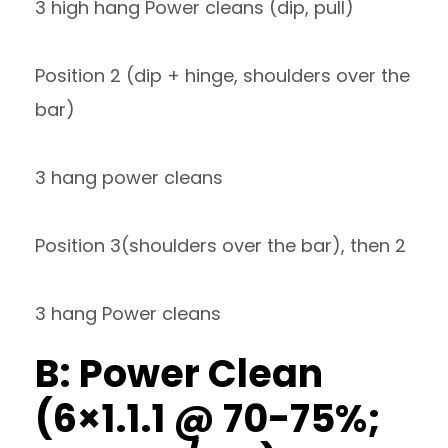
3 high hang Power cleans (dip, pull)
Position 2 (dip + hinge, shoulders over the
bar)
3 hang power cleans
Position 3(shoulders over the bar), then 2
3 hang Power cleans
B: Power Clean
(6×1.1.1 @ 70-75%;