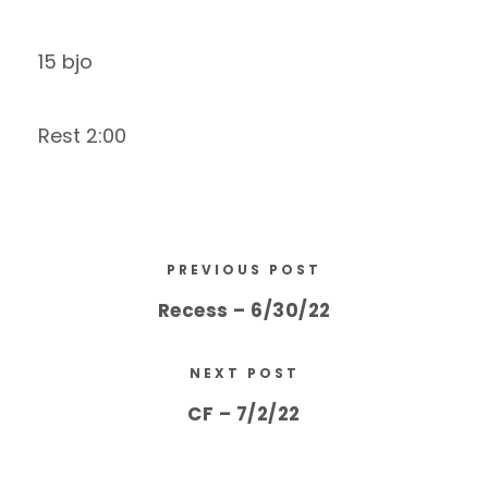
15 bjo
Rest 2:00
PREVIOUS POST
Recess – 6/30/22
NEXT POST
CF – 7/2/22