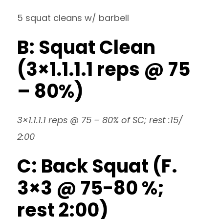
5 squat cleans w/ barbell
B: Squat Clean
(3×1.1.1.1 reps @ 75
– 80%)
3×1.1.1.1 reps @ 75 – 80% of SC; rest :15/
2:00
C: Back Squat (F.
3×3 @ 75-80 %;
rest 2:00)