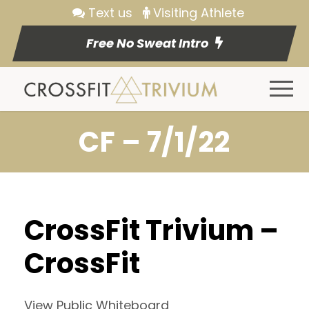
Text us
Visiting Athlete
Free No Sweat Intro
CF – 7/1/22
CrossFit Trivium –
CrossFit
View Public Whiteboard