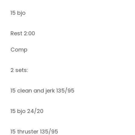
15 bjo
Rest 2:00
Comp
2 sets:
15 clean and jerk 135/95
15 bjo 24/20
15 thruster 135/95