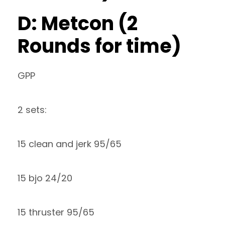
D: Metcon (2
Rounds for time)
GPP
2 sets:
15 clean and jerk 95/65
15 bjo 24/20
15 thruster 95/65