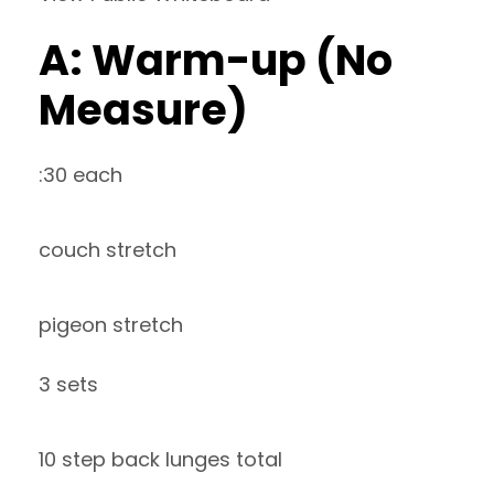
A: Warm-up (No
Measure)
:30 each
couch stretch
pigeon stretch
3 sets
10 step back lunges total