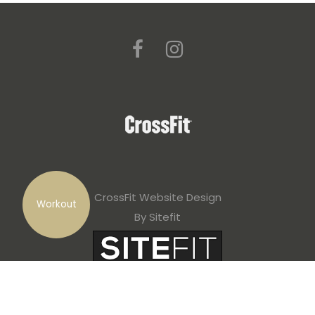
CrossFit Website Design
Workout
By Sitefit