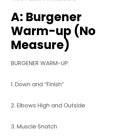
A: Burgener
Warm-up (No
Measure)
BURGENER WARM-UP:
1. Down and “Finish”
2. Elbows High and Outside
3. Muscle Snatch