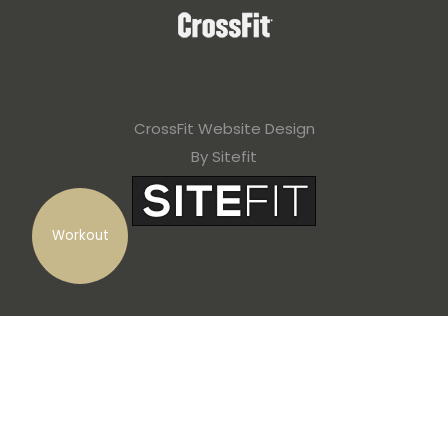
CrossFit Website Design
By Sitefit
Workout