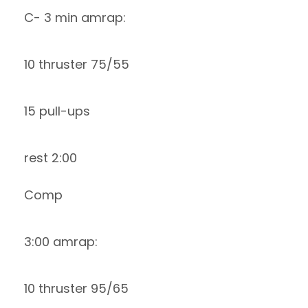
C- 3 min amrap:
10 thruster 75/55
15 pull-ups
rest 2:00
Comp
3:00 amrap:
10 thruster 95/65