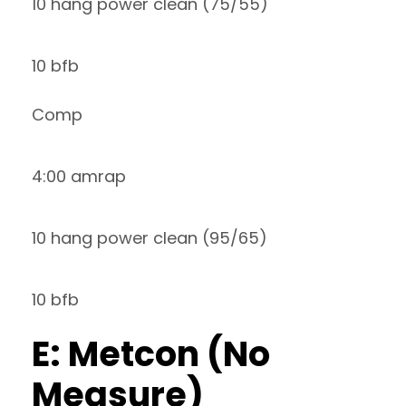
10 hang power clean (75/55)
10 bfb
Comp
4:00 amrap
10 hang power clean (95/65)
10 bfb
E: Metcon (No
Measure)