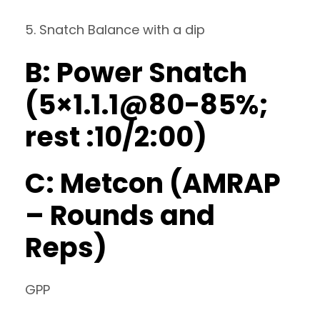
5. Snatch Balance with a dip
B: Power Snatch
(5×1.1.1@80-85%;
rest :10/2:00)
C: Metcon (AMRAP
– Rounds and
Reps)
GPP