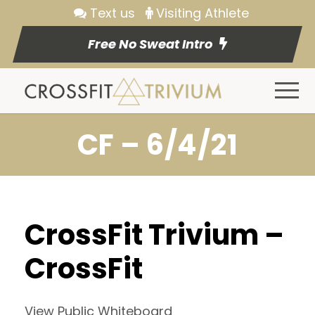
Text us
Visiting Athlete
Free No Sweat Intro
CF – 6/4/21
CrossFit Trivium –
CrossFit
View Public Whiteboard