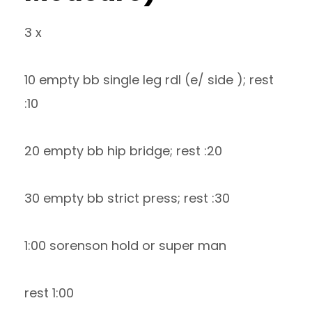
3 x
10 empty bb single leg rdl (e/ side ); rest
:10
20 empty bb hip bridge; rest :20
30 empty bb strict press; rest :30
1:00 sorenson hold or super man
rest 1:00