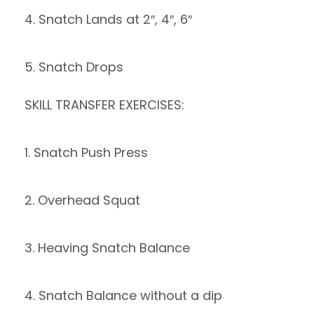
4. Snatch Lands at 2″, 4″, 6″
5. Snatch Drops
SKILL TRANSFER EXERCISES:
1. Snatch Push Press
2. Overhead Squat
3. Heaving Snatch Balance
4. Snatch Balance without a dip