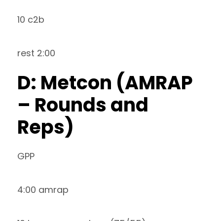
10 c2b
rest 2:00
D: Metcon (AMRAP
– Rounds and
Reps)
GPP
4:00 amrap