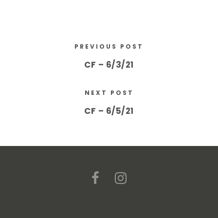
PREVIOUS POST
CF – 6/3/21
NEXT POST
CF – 6/5/21