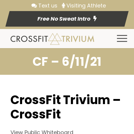
Text us
Visiting Athlete
Free No Sweat Intro
CF – 6/11/21
CrossFit Trivium –
CrossFit
View Public Whiteboard