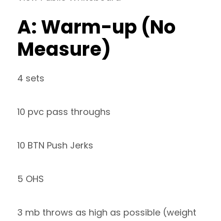
A: Warm-up (No
Measure)
4 sets
10 pvc pass throughs
10 BTN Push Jerks
5 OHS
3 mb throws as high as possible (weight