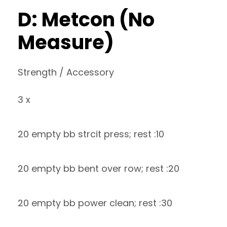
D: Metcon (No
Measure)
Strength / Accessory
3 x
20 empty bb strcit press; rest :10
20 empty bb bent over row; rest :20
20 empty bb power clean; rest :30