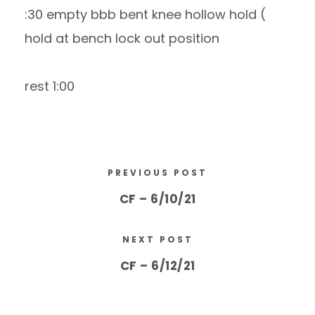
:30 empty bbb bent knee hollow hold (
hold at bench lock out position
rest 1:00
PREVIOUS POST
CF – 6/10/21
NEXT POST
CF – 6/12/21