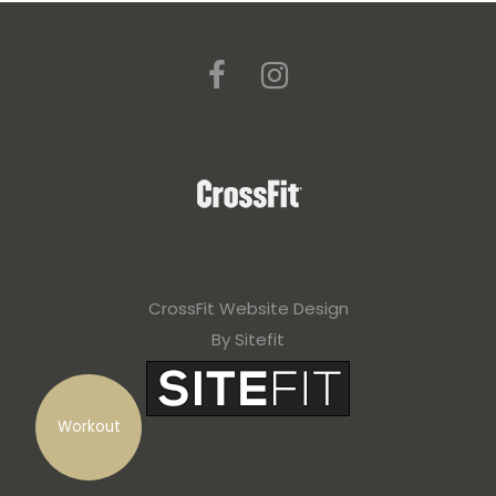
CrossFit Website Design
By Sitefit
Workout