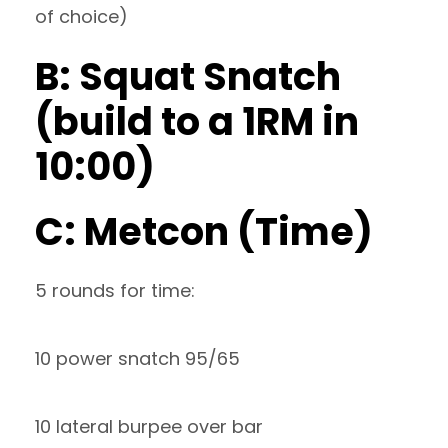
of choice)
B: Squat Snatch
(build to a 1RM in
10:00)
C: Metcon (Time)
5 rounds for time:
10 power snatch 95/65
10 lateral burpee over bar