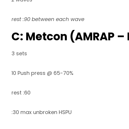
rest :90 between each wave
C: Metcon (AMRAP –
3 sets
10 Push press @ 65-70%
rest :60
:30 max unbroken HSPU