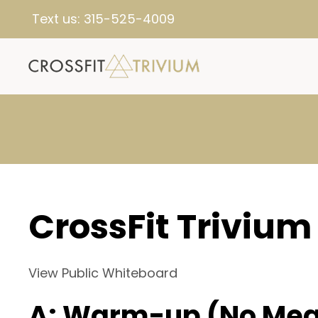
Text us:
315-525-4009
CrossFit Trivium
View Public Whiteboard
A: Warm-up (No Mea