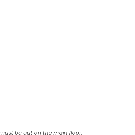
 must be out on the main floor.