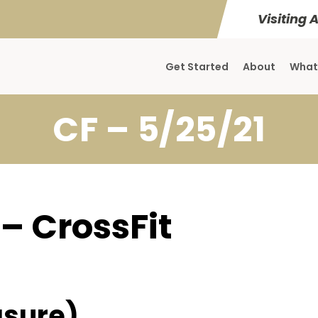
Visiting 
Get Started
About
What
CF – 5/25/21
 – CrossFit
sure)