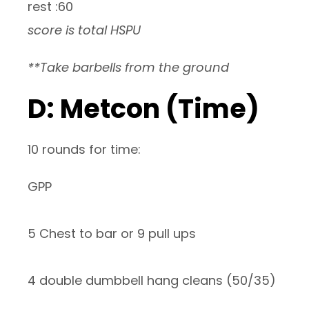
rest :60
score is total HSPU
**Take barbells from the ground
D: Metcon (Time)
10 rounds for time:
GPP
5 Chest to bar or 9 pull ups
4 double dumbbell hang cleans (50/35)