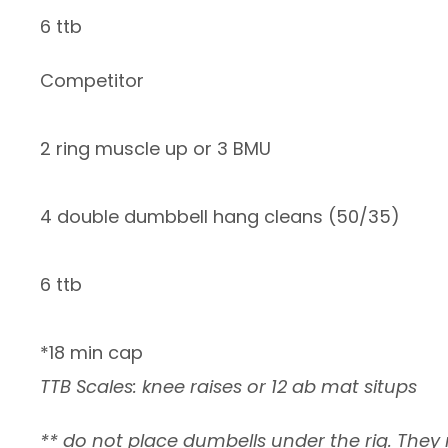
6 ttb
Competitor
2 ring muscle up or 3 BMU
4 double dumbbell hang cleans (50/35)
6 ttb
*18 min cap
TTB Scales: knee raises or 12 ab mat situps
** do not place dumbells under the rig. They