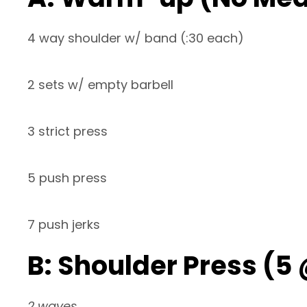
4 way shoulder w/ band (:30 each)
2 sets w/ empty barbell
3 strict press
5 push press
7 push jerks
B: Shoulder Press (5
2 waves