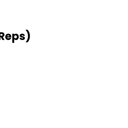
 Reps)