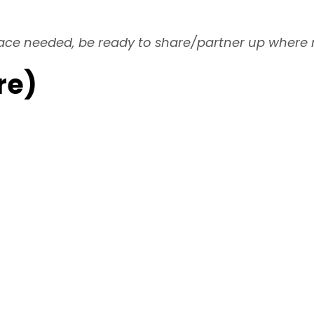
pace needed, be ready to share/partner up where
re)