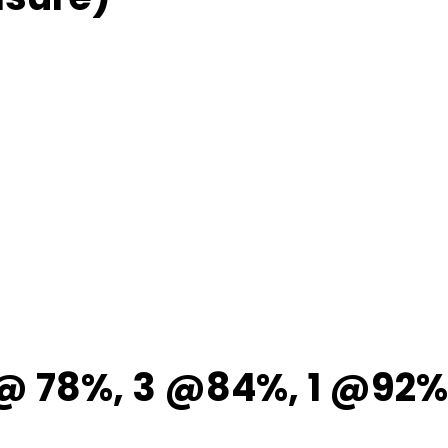
 @ 78%, 3 @84%, 1 @92%