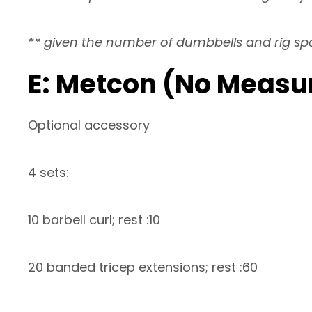
** given the number of dumbbells and rig s
E: Metcon (No Measu
Optional accessory
4 sets:
10 barbell curl; rest :10
20 banded tricep extensions; rest :60