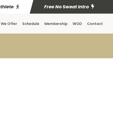
Athlete
Free No Sweat Intro
 We Offer
Schedule
Membership
WOD
Contact