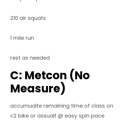
210 air squats
1 mile run
rest as needed
C: Metcon (No
Measure)
accumualte remaining time of class on
c2 bike or assualt @ easy spin pace