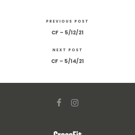
PREVIOUS POST
CF – 5/12/21
NEXT POST
CF – 5/14/21