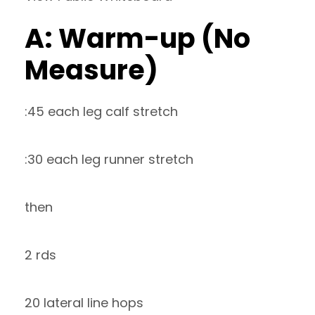
A: Warm-up (No
Measure)
:45 each leg calf stretch
:30 each leg runner stretch
then
2 rds
20 lateral line hops