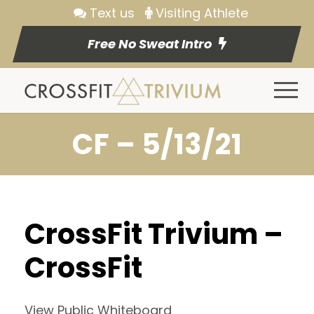
Text us
Visiting Athlete
Free No Sweat Intro
CF – 5/13/21
CrossFit Trivium –
CrossFit
View Public Whiteboard