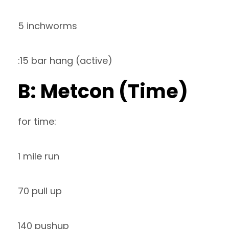
5 inchworms
:15 bar hang (active)
B: Metcon (Time)
for time:
1 mile run
70 pull up
140 pushup