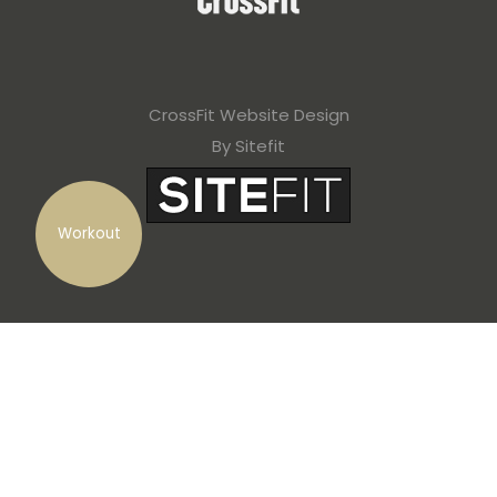
CrossFit Website Design
By Sitefit
Workout