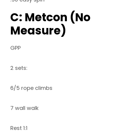
C: Metcon (No
Measure)
GPP
2 sets:
6/5 rope climbs
7 wall walk
Rest 1:1