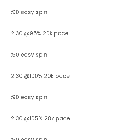
:90 easy spin
2:30 @95% 20k pace
:90 easy spin
2:30 @100% 20k pace
:90 easy spin
2:30 @105% 20k pace
:90 easy spin