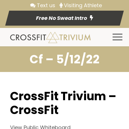
Text us
Visiting Athlete
Free No Sweat Intro
Cf – 5/12/22
CrossFit Trivium –
CrossFit
View Public Whiteboard