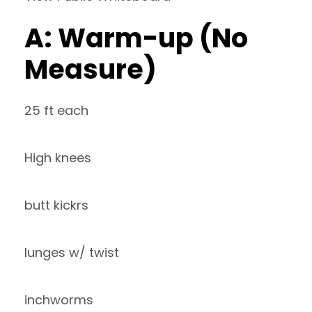
A: Warm-up (No
Measure)
25 ft each
High knees
butt kickrs
lunges w/ twist
inchworms