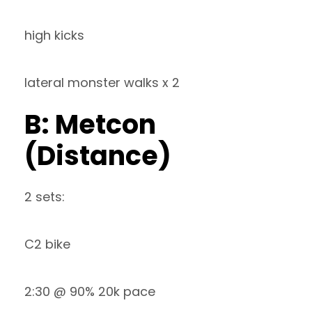
high kicks
lateral monster walks x 2
B: Metcon
(Distance)
2 sets:
C2 bike
2:30 @ 90% 20k pace