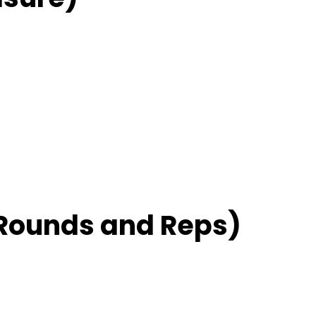
Rounds and Reps)