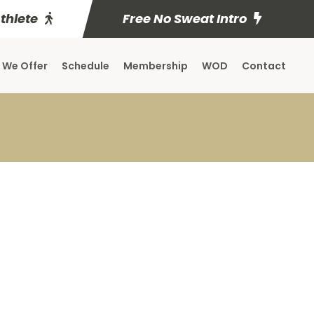
Athlete
Free No Sweat Intro
 We Offer
Schedule
Membership
WOD
Contact