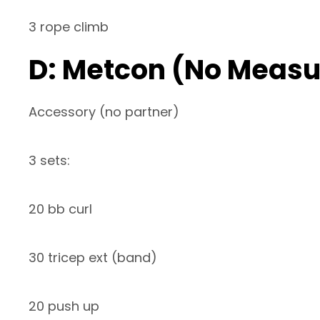
3 rope climb
D: Metcon (No Measu
Accessory (no partner)
3 sets:
20 bb curl
30 tricep ext (band)
20 push up