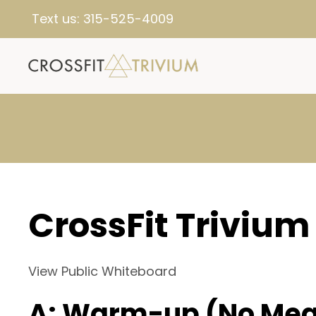
Text us:
315-525-4009
CrossFit Trivium
View Public Whiteboard
A: Warm-up (No Mea