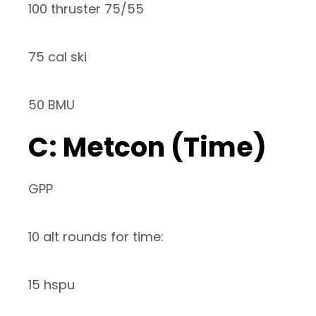
100 thruster 75/55
75 cal ski
50 BMU
C: Metcon (Time)
GPP
10 alt rounds for time:
15 hspu