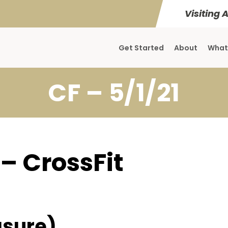
Visiting 
Get Started
About
What
CF – 5/1/21
 – CrossFit
sure)