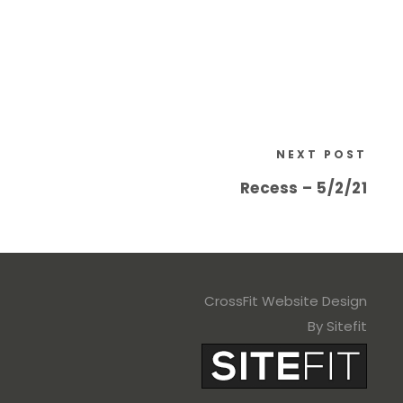
NEXT POST
Recess – 5/2/21
CrossFit Website Design
By Sitefit