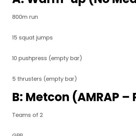
800m run
15 squat jumps
10 pushpress (empty bar)
5 thrusters (empty bar)
B: Metcon (AMRAP – 
Teams of 2
GPP