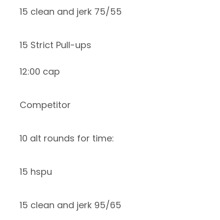
15 clean and jerk 75/55
15 Strict Pull-ups
12:00 cap
Competitor
10 alt rounds for time:
15 hspu
15 clean and jerk 95/65