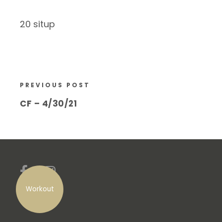
20 situp
PREVIOUS POST
CF – 4/30/21
Workout