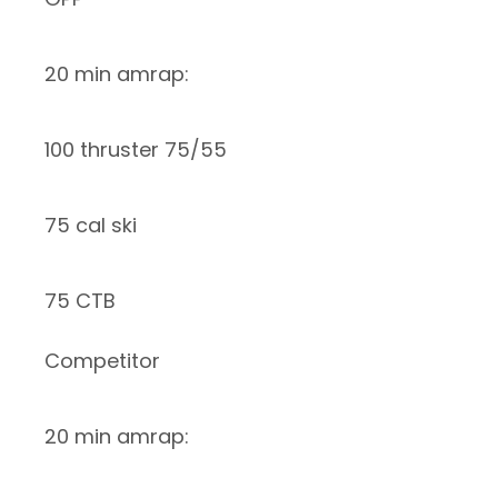
20 min amrap:
100 thruster 75/55
75 cal ski
75 CTB
Competitor
20 min amrap: