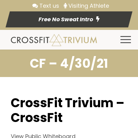
Text us
Visiting Athlete
Free No Sweat Intro
CF – 4/30/21
CrossFit Trivium –
CrossFit
View Public Whiteboard