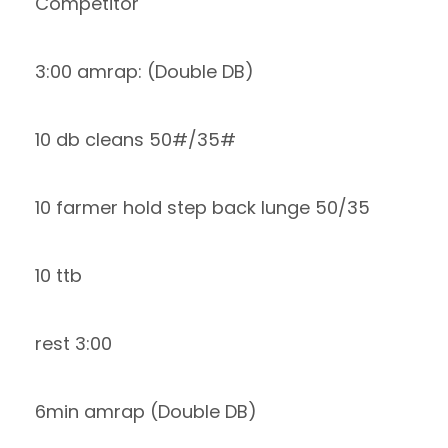
Competitor
3:00 amrap: (Double DB)
10 db cleans 50#/35#
10 farmer hold step back lunge 50/35
10 ttb
rest 3:00
6min amrap (Double DB)