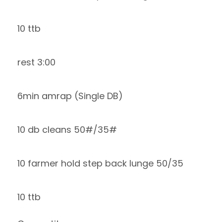
10 ttb
rest 3:00
6min amrap (Single DB)
10 db cleans 50#/35#
10 farmer hold step back lunge 50/35
10 ttb