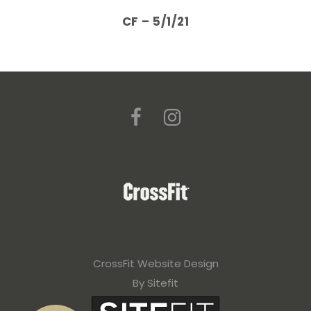
CF – 5/1/21
CrossFit Website Design
By Sitefit