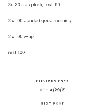
3x :30 side plank; rest :60
3 x 1:00 banded good morning
3 x 1:00 v-up
rest 1:00
PREVIOUS POST
CF – 4/29/21
NEXT POST