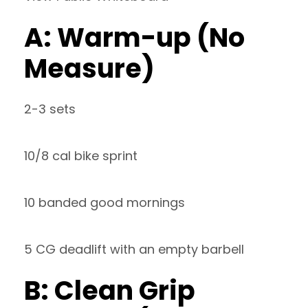
A: Warm-up (No
Measure)
2-3 sets
10/8 cal bike sprint
10 banded good mornings
5 CG deadlift with an empty barbell
B: Clean Grip