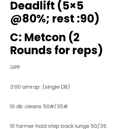
Deadlift (5×5
@80%; rest :90)
C: Metcon (2
Rounds for reps)
GPP
3:00 amrap: (single DB)
10 db cleans 50#/35#
10 farmer hold step back lunge 50/35