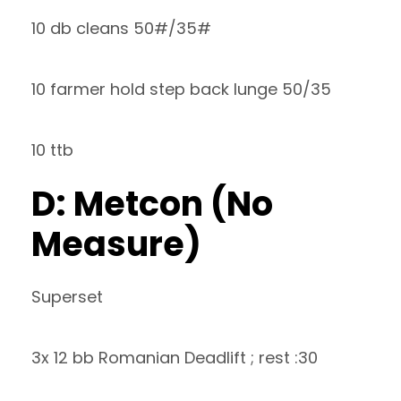
10 db cleans 50#/35#
10 farmer hold step back lunge 50/35
10 ttb
D: Metcon (No
Measure)
Superset
3x 12 bb Romanian Deadlift ; rest :30