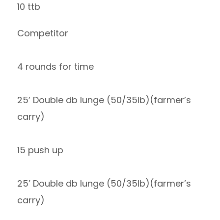
10 ttb
Competitor
4 rounds for time
25’ Double db lunge (50/35lb)(farmer’s
carry)
15 push up
25’ Double db lunge (50/35lb)(farmer’s
carry)