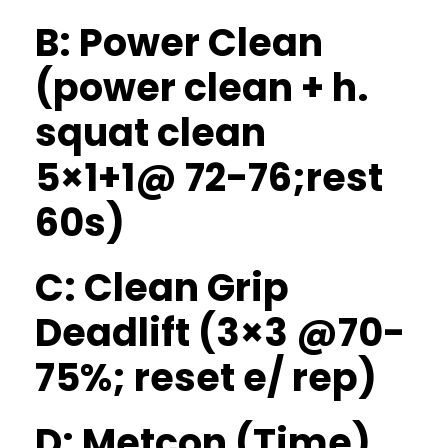
B: Power Clean
(power clean + h.
squat clean
5×1+1@ 72-76;rest
60s)
C: Clean Grip
Deadlift (3×3 @70-
75%; reset e/ rep)
D: Metcon (Time)