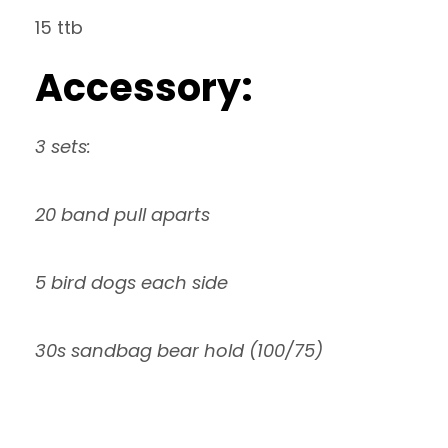
15 ttb
Accessory:
3 sets:
20 band pull aparts
5 bird dogs each side
30s sandbag bear hold (100/75)