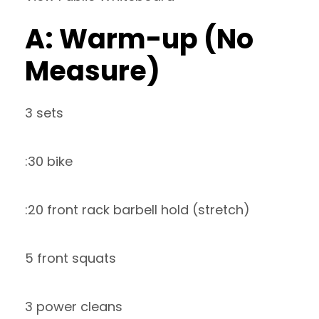
A: Warm-up (No
Measure)
3 sets
:30 bike
:20 front rack barbell hold (stretch)
5 front squats
3 power cleans