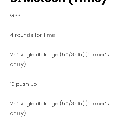
GPP
4 rounds for time
25’ single db lunge (50/35lb)(farmer’s
carry)
10 push up
25’ single db lunge (50/35lb)(farmer’s
carry)