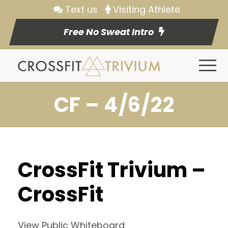
Text us
Visiting Athlete
Free No Sweat Intro
CF – 4/6/22
CrossFit Trivium –
CrossFit
View Public Whiteboard