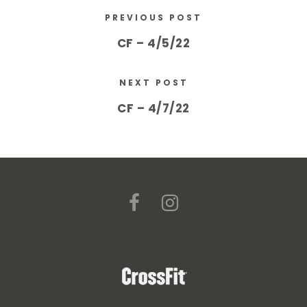
PREVIOUS POST
CF – 4/5/22
NEXT POST
CF – 4/7/22