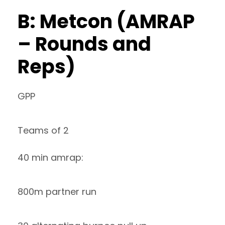
B: Metcon (AMRAP
– Rounds and
Reps)
GPP
Teams of 2
40 min amrap:
800m partner run