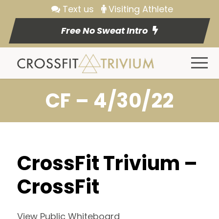
Text us
Visiting Athlete
Free No Sweat Intro
CF – 4/30/22
CrossFit Trivium –
CrossFit
View Public Whiteboard