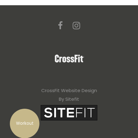
CrossFit Website Design
By Sitefit
Workout