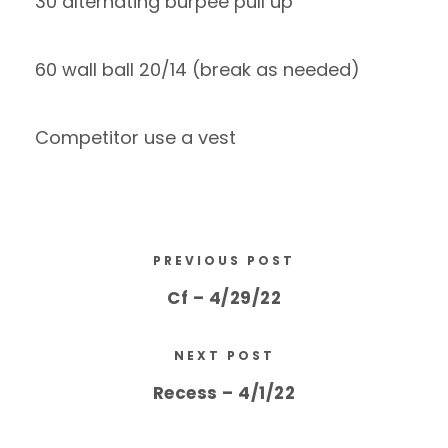
30 alternating burpee pull up
60 wall ball 20/14 (break as needed)
Competitor use a vest
PREVIOUS POST
Cf – 4/29/22
NEXT POST
Recess – 4/1/22