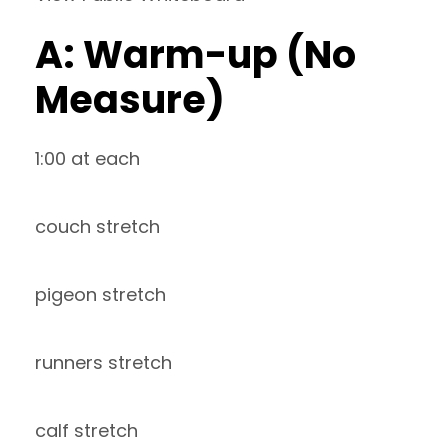
A: Warm-up (No
Measure)
1:00 at each
couch stretch
pigeon stretch
runners stretch
calf stretch