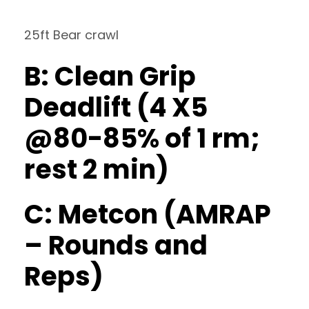
25ft Bear crawl
B: Clean Grip
Deadlift (4 X5
@80-85% of 1 rm;
rest 2 min)
C: Metcon (AMRAP
– Rounds and
Reps)