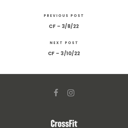
PREVIOUS POST
CF – 3/8/22
NEXT POST
CF – 3/10/22