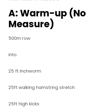
A: Warm-up (No
Measure)
500m row
into
25 ft inchworm
25ft walking hamstring stretch
25ft high kicks