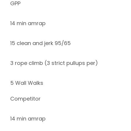
GPP
14 min amrap
15 clean and jerk 95/65
3 rope climb (3 strict pullups per)
5 Wall Walks
Competitor
14 min amrap