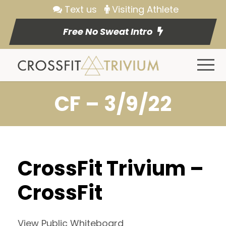
Text us
Visiting Athlete
Free No Sweat Intro
CF – 3/9/22
CrossFit Trivium –
CrossFit
View Public Whiteboard