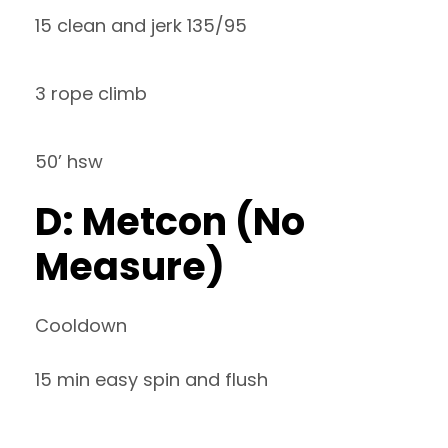
15 clean and jerk 135/95
3 rope climb
50’ hsw
D: Metcon (No
Measure)
Cooldown
15 min easy spin and flush