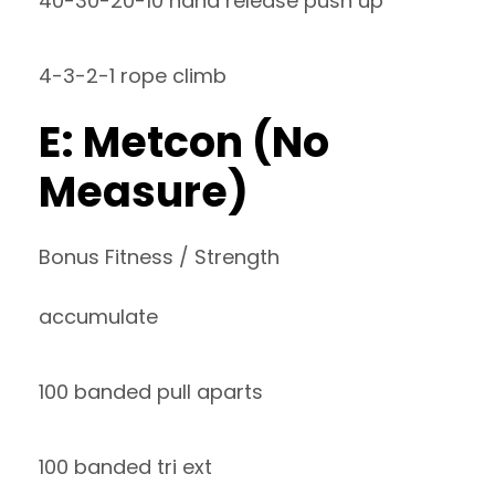
40-30-20-10 hand release push up
4-3-2-1 rope climb
E: Metcon (No
Measure)
Bonus Fitness / Strength
accumulate
100 banded pull aparts
100 banded tri ext