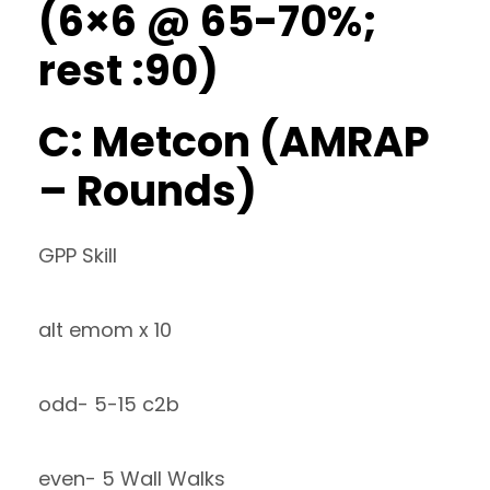
(6×6 @ 65-70%;
rest :90)
C: Metcon (AMRAP
– Rounds)
GPP Skill
alt emom x 10
odd- 5-15 c2b
even- 5 Wall Walks