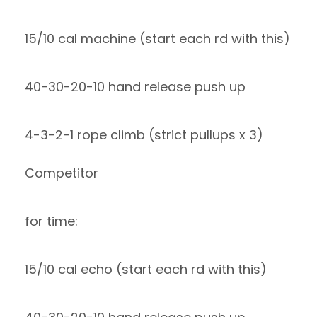
15/10 cal machine (start each rd with this)
40-30-20-10 hand release push up
4-3-2-1 rope climb (strict pullups x 3)
Competitor
for time:
15/10 cal echo (start each rd with this)