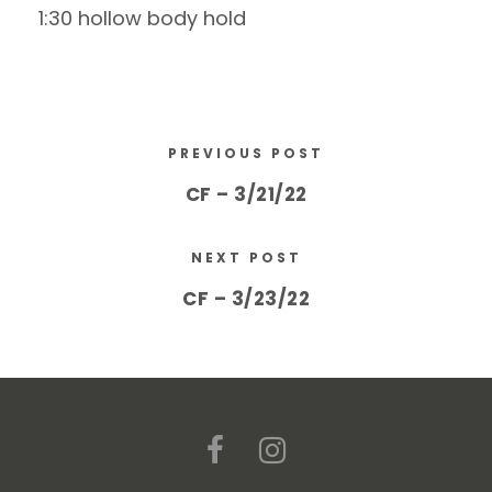
1:30 hollow body hold
PREVIOUS POST
CF – 3/21/22
NEXT POST
CF – 3/23/22