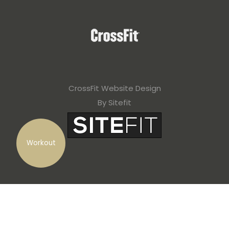
CrossFit Website Design
By Sitefit
Workout