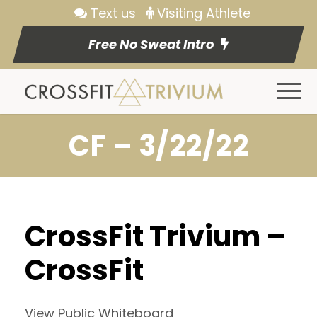
Text us
Visiting Athlete
Free No Sweat Intro
CF – 3/22/22
CrossFit Trivium –
CrossFit
View Public Whiteboard