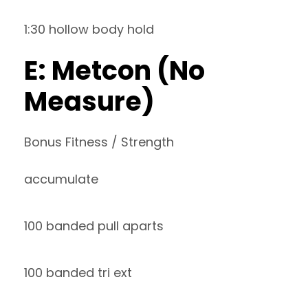
1:30 hollow body hold
E: Metcon (No
Measure)
Bonus Fitness / Strength
accumulate
100 banded pull aparts
100 banded tri ext