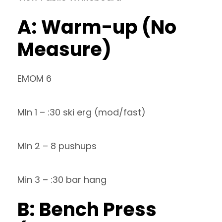
A: Warm-up (No
Measure)
EMOM 6
MIn 1 – :30 ski erg (mod/fast)
Min 2 – 8 pushups
Min 3 – :30 bar hang
B: Bench Press