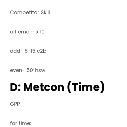
Competitor Skill
alt emom x 10
odd- 5-15 c2b
even- 50′ hsw
D: Metcon (Time)
GPP
for time: