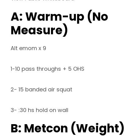
A: Warm-up (No
Measure)
Alt emom x 9
1-10 pass throughs + 5 OHS
2- 15 banded air squat
3- :30 hs hold on wall
B: Metcon (Weight)