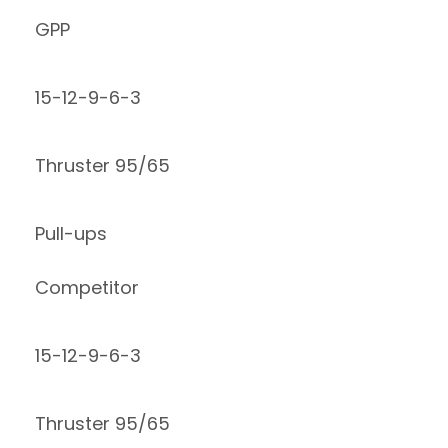
GPP
15-12-9-6-3
Thruster 95/65
Pull-ups
Competitor
15-12-9-6-3
Thruster 95/65