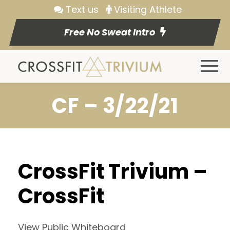
Text us
Visiting Athlete
Free No Sweat Intro
CF – 3/22/21
CrossFit Trivium –
CrossFit
View Public Whiteboard