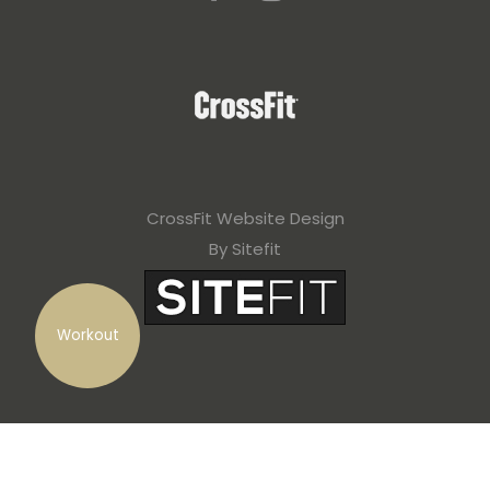
CrossFit Website Design
By Sitefit
Workout