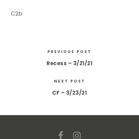
C2b
PREVIOUS POST
Recess – 3/21/21
NEXT POST
CF – 3/23/21