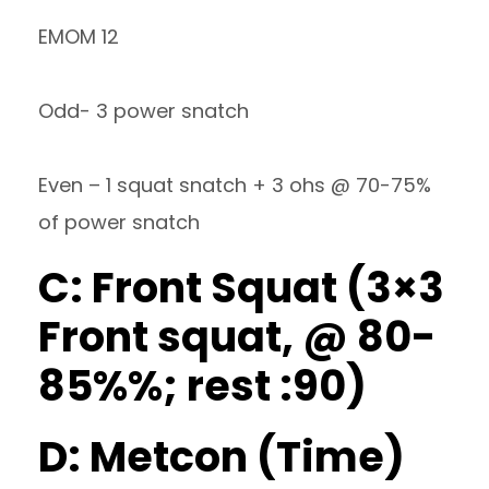
EMOM 12
Odd- 3 power snatch
Even – 1 squat snatch + 3 ohs @ 70-75%
of power snatch
C: Front Squat (3×3
Front squat, @ 80-
85%%; rest :90)
D: Metcon (Time)