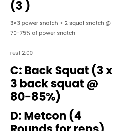
(3 )
3×3 power snatch + 2 squat snatch @
70-75% of power snatch
rest 2:00
C: Back Squat (3 x
3 back squat @
80-85%)
D: Metcon (4
Rounds for reps)