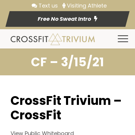
Text us
Visiting Athlete
Free No Sweat Intro
CF – 3/15/21
CrossFit Trivium –
CrossFit
View Public Whiteboard