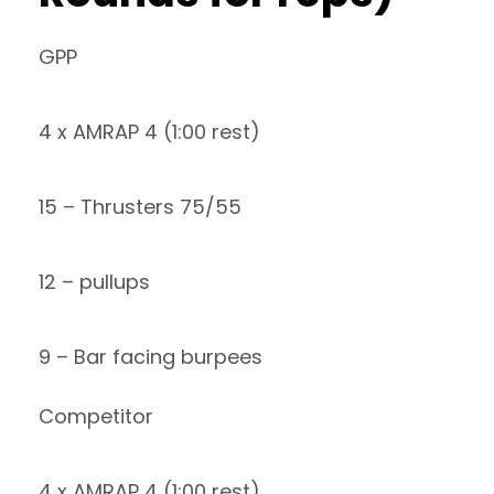
GPP
4 x AMRAP 4 (1:00 rest)
15 – Thrusters 75/55
12 – pullups
9 – Bar facing burpees
Competitor
4 x AMRAP 4 (1:00 rest)