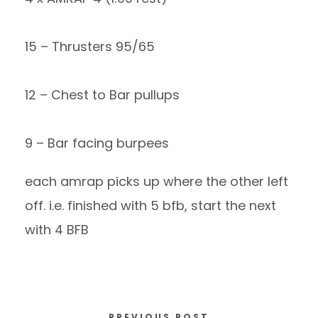
15 – Thrusters 95/65
12 – Chest to Bar pullups
9 – Bar facing burpees
each amrap picks up where the other left
off. i.e. finished with 5 bfb, start the next
with 4 BFB
PREVIOUS POST