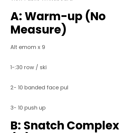
A: Warm-up (No
Measure)
Alt emom x 9
1-:30 row / ski
2- 10 banded face pul
3- 10 push up
B: Snatch Complex