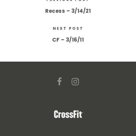
Recess – 3/14/21
NEXT POST
CF – 3/16/11