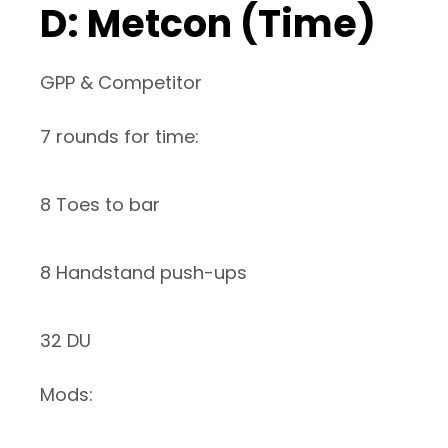
D: Metcon (Time)
GPP & Competitor
7 rounds for time:
8 Toes to bar
8 Handstand push-ups
32 DU
Mods: