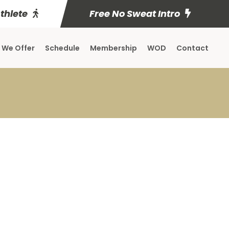
Athlete
Free No Sweat Intro
 We Offer
Schedule
Membership
WOD
Contact