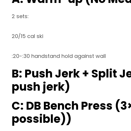
2 sets:
20/15 cal ski
:20-:30 handstand hold against wall
B: Push Jerk + Split J
push jerk)
C: DB Bench Press (3
possible))