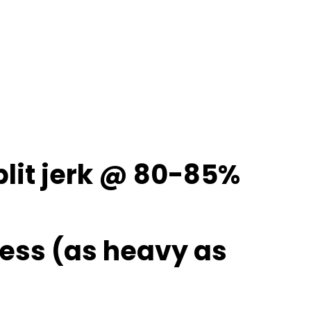
 split jerk @ 80-85%
ress (as heavy as