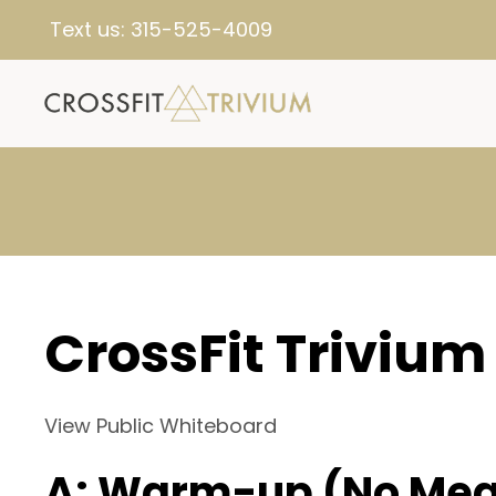
Text us:
315-525-4009
CrossFit Trivium
View Public Whiteboard
A: Warm-up (No Mea