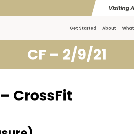
Visiting 
Get Started
About
What
CF – 2/9/21
 – CrossFit
sure)