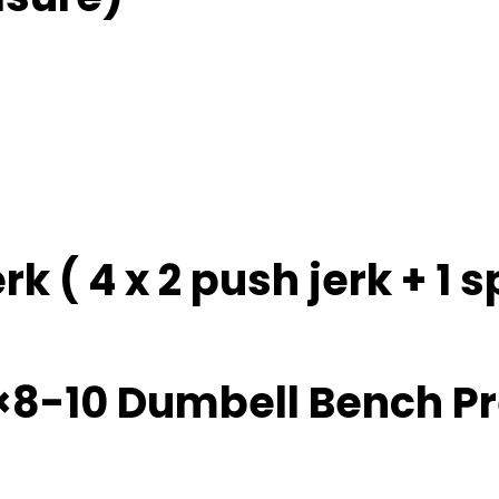
erk ( 4 x 2 push jerk + 1
×8-10 Dumbell Bench P