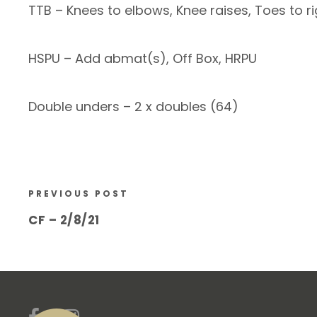
TTB – Knees to elbows, Knee raises, Toes to ri
HSPU – Add abmat(s), Off Box, HRPU
Double unders – 2 x doubles (64)
PREVIOUS POST
CF – 2/8/21