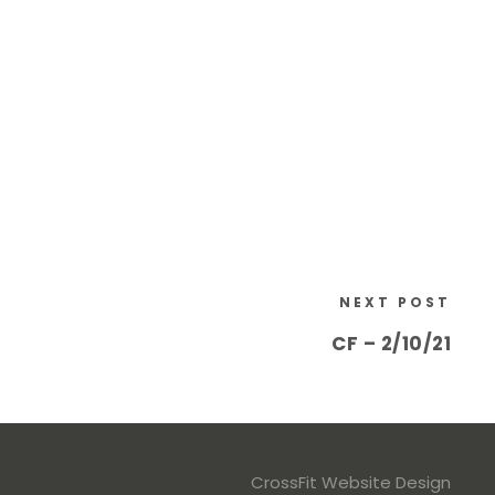
NEXT POST
CF – 2/10/21
CrossFit Website Design