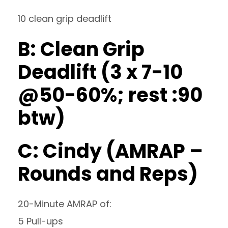
10 clean grip deadlift
B: Clean Grip
Deadlift (3 x 7-10
@50-60%; rest :90
btw)
C: Cindy (AMRAP –
Rounds and Reps)
20-Minute AMRAP of:
5 Pull-ups