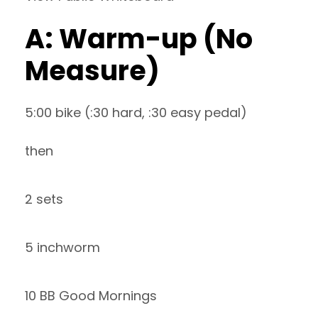
A: Warm-up (No
Measure)
5:00 bike (:30 hard, :30 easy pedal)
then
2 sets
5 inchworm
10 BB Good Mornings