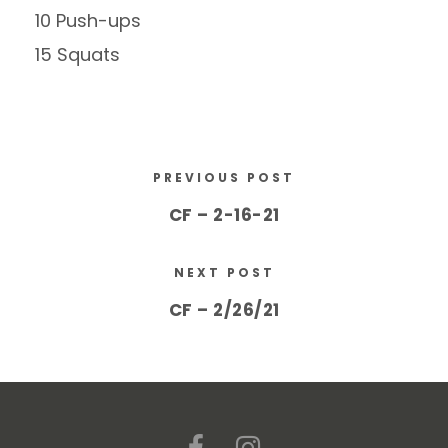
10 Push-ups
15 Squats
PREVIOUS POST
CF – 2-16-21
NEXT POST
CF – 2/26/21