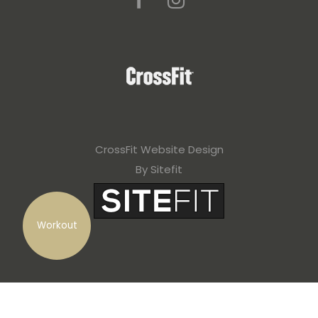
CrossFit Website Design
By Sitefit
Workout