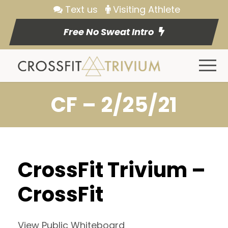
Text us
Visiting Athlete
Free No Sweat Intro
CF – 2/25/21
CrossFit Trivium –
CrossFit
View Public Whiteboard