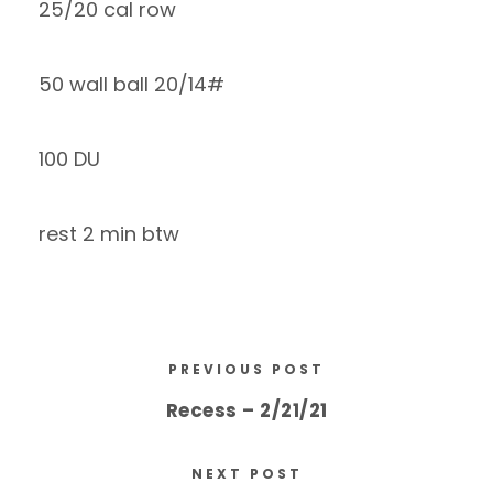
25/20 cal row
50 wall ball 20/14#
100 DU
rest 2 min btw
PREVIOUS POST
Recess – 2/21/21
NEXT POST