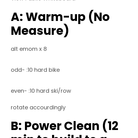
A: Warm-up (No
Measure)
alt emom x 8
odd- :10 hard bike
even- :10 hard ski/row
rotate accourdingly
B: Power Clean (12