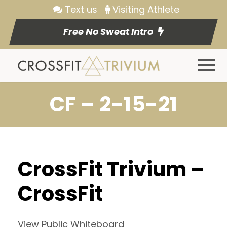
Text us
Visiting Athlete
Free No Sweat Intro
CF – 2-15-21
CrossFit Trivium –
CrossFit
View Public Whiteboard