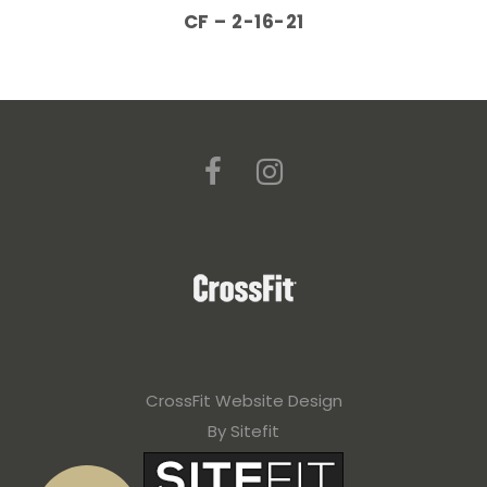
CF – 2-16-21
CrossFit Website Design
By Sitefit