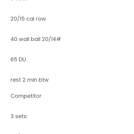
20/15 cal row
40 wall ball 20/14#
65 DU
rest 2 min btw
Competitor
3 sets: