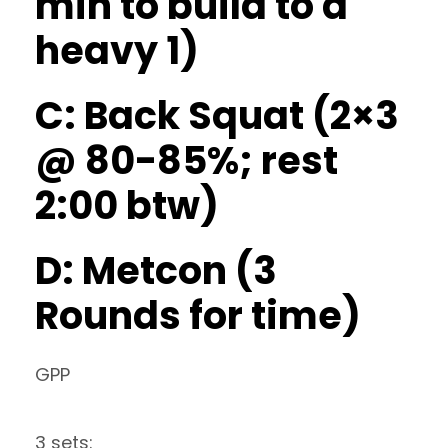
min to build to a
heavy 1)
C: Back Squat (2×3
@ 80-85%; rest
2:00 btw)
D: Metcon (3
Rounds for time)
GPP
3 sets: