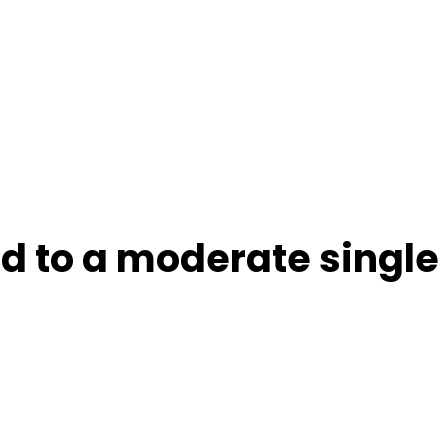
ld to a moderate single