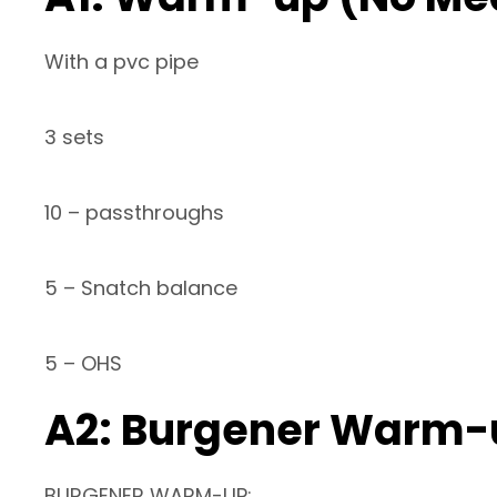
With a pvc pipe
3 sets
10 – passthroughs
5 – Snatch balance
5 – OHS
A2: Burgener Warm-
BURGENER WARM-UP: