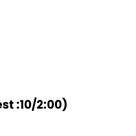
est :10/2:00)