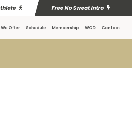
Athlete
Free No Sweat Intro
 We Offer
Schedule
Membership
WOD
Contact