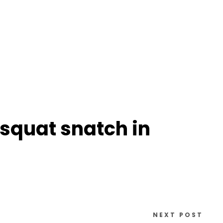
 squat snatch in
NEXT POST