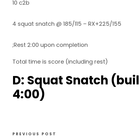
10 c2b
4 squat snatch @ 185/115 – RX+225/155
;Rest 2:00 upon completion
Total time is score (including rest)
D: Squat Snatch (bui
4:00)
PREVIOUS POST