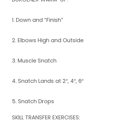
1. Down and “Finish”
2. Elbows High and Outside
3. Muscle Snatch
4. Snatch Lands at 2″, 4″, 6″
5. Snatch Drops
SKILL TRANSFER EXERCISES: