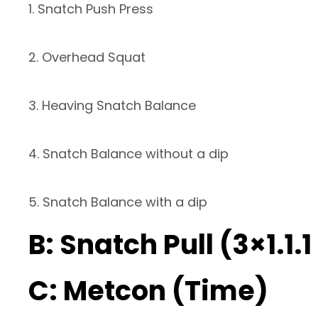
1. Snatch Push Press
2. Overhead Squat
3. Heaving Snatch Balance
4. Snatch Balance without a dip
5. Snatch Balance with a dip
B: Snatch Pull (3×1.1.
C: Metcon (Time)