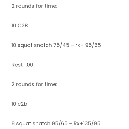
2 rounds for time:
10 C2B
10 squat snatch 75/45 – rx+ 95/65
Rest 1:00
2 rounds for time:
10 c2b
8 squat snatch 95/65 – Rx+135/95