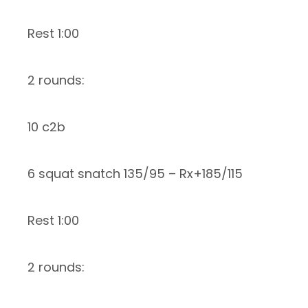
Rest 1:00
2 rounds:
10 c2b
6 squat snatch 135/95 – Rx+185/115
Rest 1:00
2 rounds: