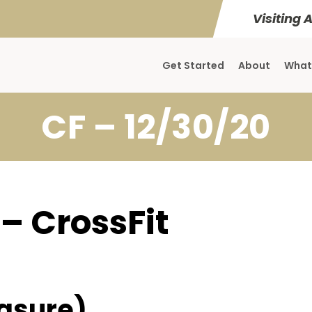
Visiting 
Get Started
About
What
CF – 12/30/20
 – CrossFit
asure)