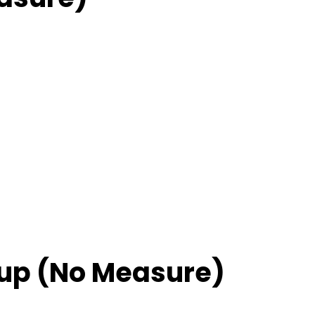
up (No Measure)