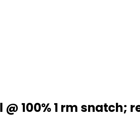
1 l @ 100% 1 rm snatch; r