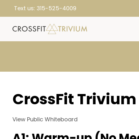
Text us:
315-525-4009
CrossFit Trivium
View Public Whiteboard
A1: Warm-up (No Me