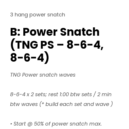
3 hang power snatch
B: Power Snatch
(TNG PS – 8-6-4,
8-6-4)
TNG Power snatch waves
8-6-4 x 2 sets; rest 1:00 btw sets / 2 min
btw waves (* build each set and wave )
• Start @ 50% of power snatch max.