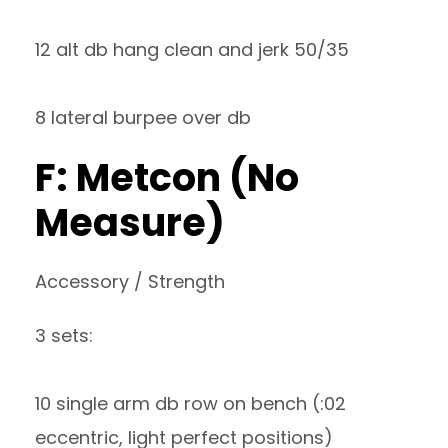
12 alt db hang clean and jerk 50/35
8 lateral burpee over db
F: Metcon (No
Measure)
Accessory / Strength
3 sets:
10 single arm db row on bench (:02
eccentric, light perfect positions)