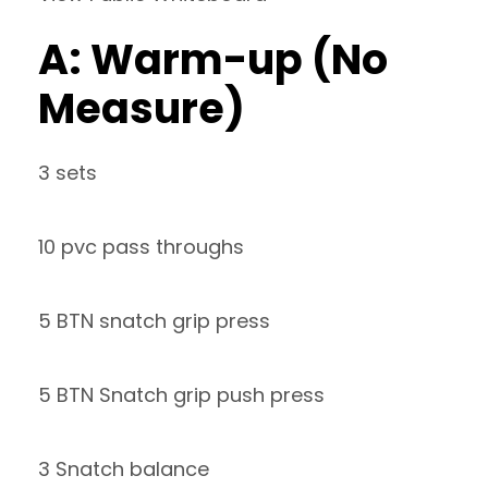
A: Warm-up (No
Measure)
3 sets
10 pvc pass throughs
5 BTN snatch grip press
5 BTN Snatch grip push press
3 Snatch balance