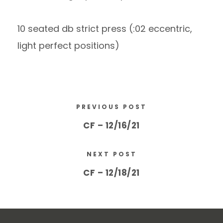
10 seated db strict press (:02 eccentric,
light perfect positions)
PREVIOUS POST
CF – 12/16/21
NEXT POST
CF – 12/18/21