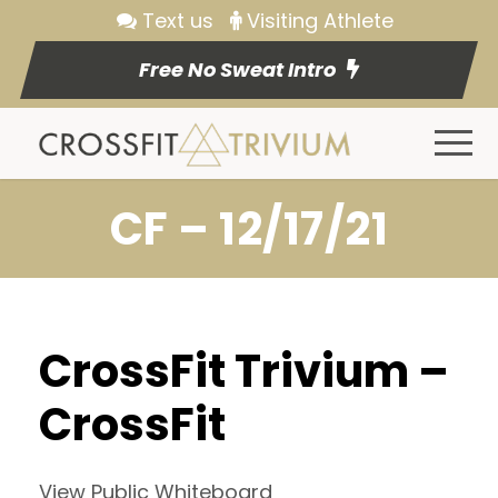
Text us
Visiting Athlete
Free No Sweat Intro
CF – 12/17/21
CrossFit Trivium –
CrossFit
View Public Whiteboard