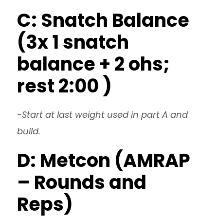
C: Snatch Balance
(3x 1 snatch
balance + 2 ohs;
rest 2:00 )
-Start at last weight used in part A and
build.
D: Metcon (AMRAP
– Rounds and
Reps)