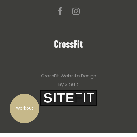
CrossFit Website Design
By Sitefit
Workout