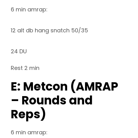
6 min amrap:
12 alt db hang snatch 50/35
24 DU
Rest 2 min
E: Metcon (AMRAP
– Rounds and
Reps)
6 min amrap: