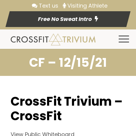
Text us
Visiting Athlete
Free No Sweat Intro
CF – 12/15/21
CrossFit Trivium –
CrossFit
View Public Whiteboard