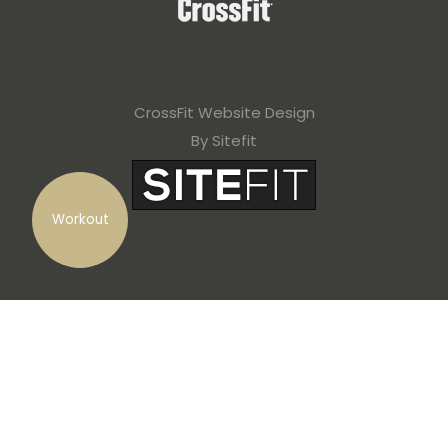
CrossFit Website Design
By Sitefit
Workout