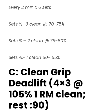
Every 2 min x 6 sets
Sets ½- 3 clean @ 70-75%
Sets ¾ – 2 clean @ 75-80%
Sets ⅚- 1 clean 80- 85%
C: Clean Grip
Deadlift (4×3 @
105% 1 RM clean;
rest :90)