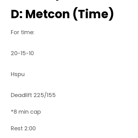
D: Metcon (Time)
For time:
20-15-10
Hspu
Deadlift 225/155
*8 min cap
Rest 2:00