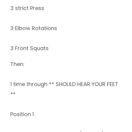
3 strict Press
3 Elbow Rotations
3 Front Squats
Then:
1 time through ** SHOULD HEAR YOUR FEET
**
Position 1