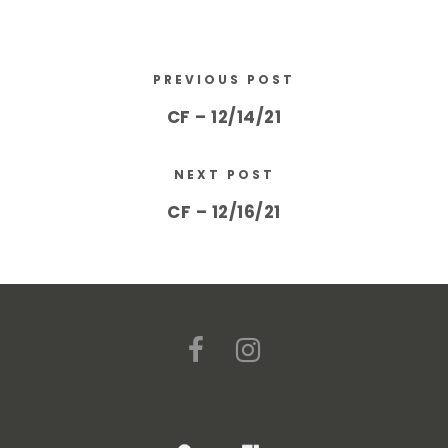
PREVIOUS POST
CF – 12/14/21
NEXT POST
CF – 12/16/21