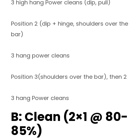
3 high hang Power cleans (dip, pull)
Position 2 (dip + hinge, shoulders over the
bar)
3 hang power cleans
Position 3(shoulders over the bar), then 2
3 hang Power cleans
B: Clean (2×1 @ 80-
85%)