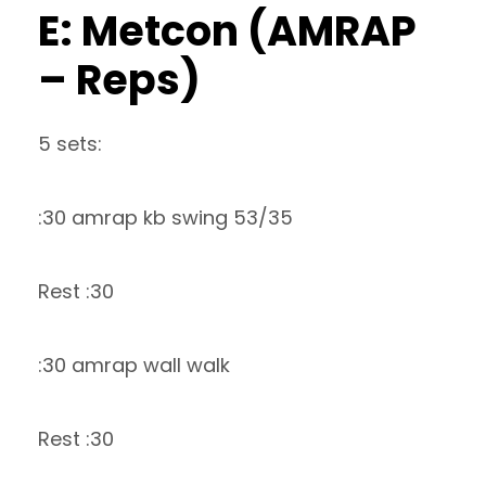
E: Metcon (AMRAP
– Reps)
5 sets:
:30 amrap kb swing 53/35
Rest :30
:30 amrap wall walk
Rest :30