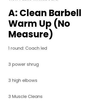
A: Clean Barbell
Warm Up (No
Measure)
1 round: Coach led
3 power shrug
3 high elbows
3 Muscle Cleans